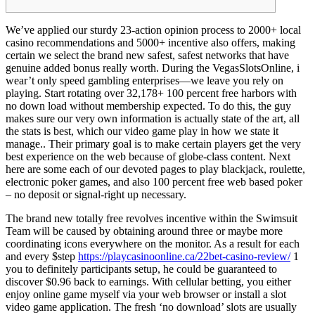
We’ve applied our sturdy 23-action opinion process to 2000+ local
casino recommendations and 5000+ incentive also offers, making
certain we select the brand new safest, safest networks that have
genuine added bonus really worth. During the VegasSlotsOnline, i
wear’t only speed gambling enterprises—we leave you rely on
playing. Start rotating over 32,178+ 100 percent free harbors with
no down load without membership expected.
To do this, the guy
makes sure our very own information is actually state of the art, all
the stats is best, which our video game play in how we state it
manage.. Their primary goal is to make certain players get the very
best experience on the web because of globe-class content. Next
here are some each of our devoted pages to play blackjack, roulette,
electronic poker games, and also 100 percent free web based poker
– no deposit or signal-right up necessary.
The brand new totally free revolves incentive within the Swimsuit
Team will be caused by obtaining around three or maybe more
coordinating icons everywhere on the monitor. As a result for each
and every $step
https://playcasinoonline.ca/22bet-casino-review/
1
you to definitely participants setup, he could be guaranteed to
discover $0.96 back to earnings. With cellular betting, you either
enjoy online game myself via your web browser or install a slot
video game application. The fresh ‘no download’ slots are usually