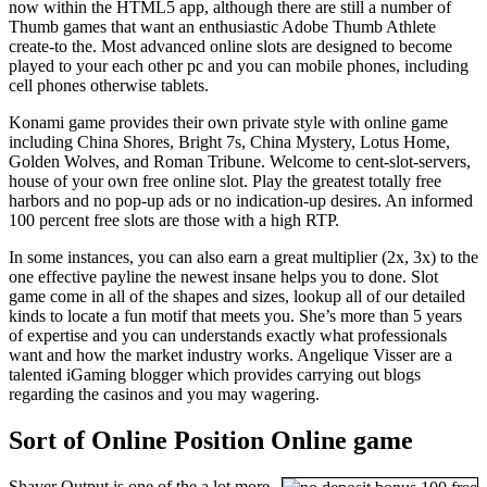
now within the HTML5 app, although there are still a number of
Thumb games that want an enthusiastic Adobe Thumb Athlete
create-to the. Most advanced online slots are designed to become
played to your each other pc and you can mobile phones, including
cell phones otherwise tablets.
Konami game provides their own private style with online game
including China Shores, Bright 7s, China Mystery, Lotus Home,
Golden Wolves, and Roman Tribune. Welcome to cent-slot-servers,
house of your own free online slot. Play the greatest totally free
harbors and no pop-up ads or no indication-up desires. An informed
100 percent free slots are those with a high RTP.
In some instances, you can also earn a great multiplier (2x, 3x) to the
one effective payline the newest insane helps you to done. Slot
game come in all of the shapes and sizes, lookup all of our detailed
kinds to locate a fun motif that meets you. She’s more than 5 years
of expertise and you can understands exactly what professionals
want and how the market industry works. Angelique Visser are a
talented iGaming blogger which provides carrying out blogs
regarding the casinos and you may wagering.
Sort of Online Position Online game
Shaver Output is one of the a lot more