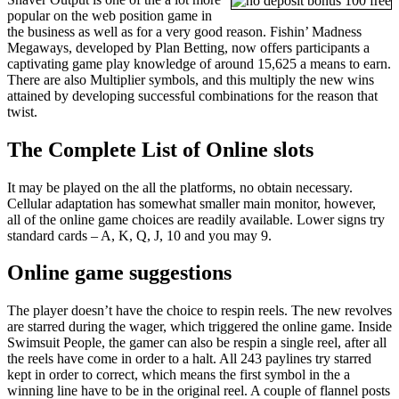
popular on the web position game in
the business as well as for a very good reason. Fishin’ Madness
Megaways, developed by Plan Betting, now offers participants a
captivating game play knowledge of around 15,625 a means to earn.
There are also Multiplier symbols, and this multiply the new wins
attained by developing successful combinations for the reason that
twist.
The Complete List of Online slots
It may be played on the all the platforms, no obtain necessary.
Cellular adaptation has somewhat smaller main monitor, however,
all of the online game choices are readily available. Lower signs try
standard cards – A, K, Q, J, 10 and you may 9.
Online game suggestions
The player doesn’t have the choice to respin reels. The new revolves
are starred during the wager, which triggered the online game. Inside
Swimsuit People, the gamer can also be respin a single reel, after all
the reels have come in order to a halt. All 243 paylines try starred
kept in order to correct, which means the first symbol in the a
winning line have to be in the original reel. A couple of flannel posts