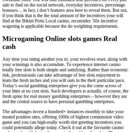
sale to find on the social network, everyday incentives, percentage
bonuses… in fact, i don’t features area here to reveal them. But not,
if you think that is the the total amount of the incentives your will
find at the Bikini Ports Local casino, reconsider. 50x incentive
wagering is applicable because the do weighting requirements.
Microgaming Online slots games Real
cash
Any time you rating another you to, your revolves reset, along with
your winnings is also accumulate. To experience internet casino
totally free slots is both simple and satisfying. Rather than economic
risk, professionals can take advantage of free slots enjoyment to
learn the fresh inches and you will outs in the their particular pace.
Today’s social gambling enterprises give you the come across of
your litter at no cost slots. Such developers is actually, of course, the
fresh spine for real money gambling enterprises – however they are
and the central source to have personal gambling enterprises.
The advantages invest a hundred+ instances monthly to take your
trusted position sites, offering 1000s of highest commission video
game and you can high-really worth slot greeting incentives you
could potentially allege today. Check it out at the favourite casino