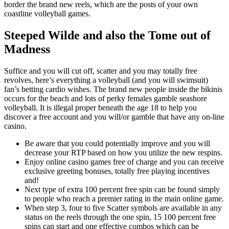
border the brand new reels, which are the posts of your own
coastline volleyball games.
Steeped Wilde and also the Tome out of
Madness
Suffice and you will cut off, scatter and you may totally free
revolves, here’s everything a volleyball (and you will swimsuit)
fan’s betting cardio wishes. The brand new people inside the bikinis
occurs for the beach and lots of perky females gamble seashore
volleyball. It is illegal proper beneath the age 18 to help you
discover a free account and you will/or gamble that have any on-line
casino.
Be aware that you could potentially improve and you will
decrease your RTP based on how you utilize the new respins.
Enjoy online casino games free of charge and you can receive
exclusive greeting bonuses, totally free playing incentives
and!
Next type of extra 100 percent free spin can be found simply
to people who reach a premier rating in the main online game.
When step 3, four to five Scatter symbols are available in any
status on the reels through the one spin, 15 100 percent free
spins can start and one effective combos which can be