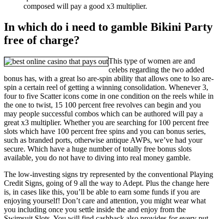
composed will pay a good x3 multiplier.
In which do i need to gamble Bikini Party
free of charge?
This type of women are and
celebs regarding the two added
bonus has, with a great lso are-spin ability that allows one to lso are-
spin a certain reel of getting a winning consolidation. Whenever 3,
four to five Scatter icons come in one condition on the reels while in
the one to twist, 15 100 percent free revolves can begin and you
may people successful combos which can be authored will pay a
great x3 multiplier. Whether you are searching for 100 percent free
slots which have 100 percent free spins and you can bonus series,
such as branded ports, otherwise antique AWPs, we’ve had your
secure. Which have a huge number of totally free bonus slots
available, you do not have to diving into real money gamble.
The low-investing signs try represented by the conventional Playing
Credit Signs, going of 9 all the way to Adept. Plus the change here
is, in cases like this, you’ll be able to earn some funds if you are
enjoying yourself! Don’t care and attention, you might wear what
you including once you settle inside the and enjoy from the
Swimsuit Slots. You will find cashback also provides for every put,