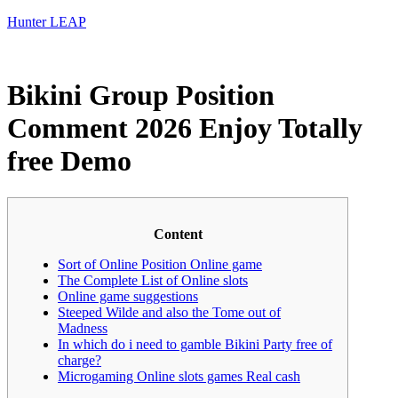
Hunter LEAP
Bikini Group Position
Comment 2026 Enjoy Totally
free Demo
Content
Sort of Online Position Online game
The Complete List of Online slots
Online game suggestions
Steeped Wilde and also the Tome out of
Madness
In which do i need to gamble Bikini Party free of
charge?
Microgaming Online slots games Real cash