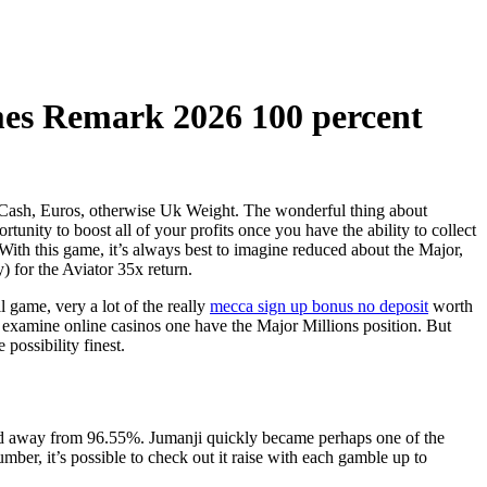
ames Remark 2026 100 percent
side Cash, Euros, otherwise Uk Weight. The wonderful thing about
tunity to boost all of your profits once you have the ability to collect
r. With this game, it’s always best to imagine reduced about the Major,
y) for the Aviator 35x return.
 game, very a lot of the really
mecca sign up bonus no deposit
worth
 examine online casinos one have the Major Millions position. But
possibility finest.
ed away from 96.55%. Jumanji quickly became perhaps one of the
ber, it’s possible to check out it raise with each gamble up to