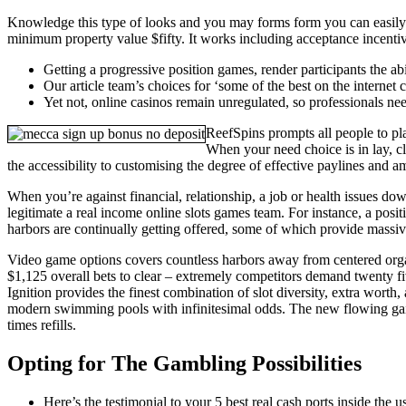
Knowledge this type of looks and you may forms form you can easily fi
minimum property value $fifty. It works including acceptance incentiv
Getting a progressive position games, render participants the abi
Our article team’s choices for ‘some of the best on the internet c
Yet not, online casinos remain unregulated, so professionals ne
ReefSpins prompts all people to pl
When your need choice is in lay, cl
the accessibility to customising the degree of effective paylines and 
When you’re against financial, relationship, a job or health issues down
legitimate a real income online slots games team. For instance, a pos
harbors are continually getting offered, some of which provide massi
Video game options covers countless harbors away from centered orga
$1,125 overall bets to clear – extremely competitors demand twenty fi
Ignition provides the finest combination of slot diversity, extra worth
modern swimming pools with infinitesimal odds. The new flowing gains
times refills.
Opting for The Gambling Possibilities
Here’s the testimonial to your 5 best real cash ports inside the u