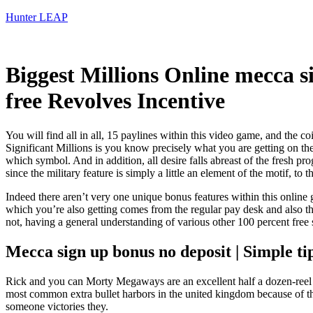
Hunter LEAP
Biggest Millions Online mecca s
free Revolves Incentive
You will find all in all, 15 paylines within this video game, and the c
Significant Millions is you know precisely what you are getting on the 
which symbol.
And in addition, all desire falls abreast of the fresh pr
since the military feature is simply a little an element of the motif, t
Indeed there aren’t very one unique bonus features within this online 
which you’re also getting comes from the regular pay desk and also t
not, having a general understanding of various other 100 percent free s
Mecca sign up bonus no deposit | Simple t
Rick and you can Morty Megaways are an excellent half a dozen-reel
most common extra bullet harbors in the united kingdom because of thei
someone victories they.