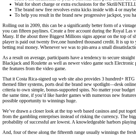
Wait for short charge or extra exclusions for the Skrill/NETEL
The brand new free revolves extra kicks inside with 4 or maybe
To help you result in the brand new progressive jackpot, you hav
Rolling out in 2009, this can be a significantly better form of a vin
you can fifteen paylines. Create a free account during the Royal Las 
Many. If the about three Biggest Millions signs appear on the top of s
player is paid out twenty five,one hundred thousand credit. It is up 
betting real money. Whenever we was to pin-area a small dissatisfaction
As a result on average, participants have a tendency to secure straight
Blackjack and Roulette as well as newer video game such Electronic pok
the features from the video game.
That it Costa Rica-signed up web site also provides 3 hundred+ RTG 
themed filter systems, ports deal the brand new spotlight—desk onlin
criteria to own simple, bonus-supported spins. No matter your budget o
the same time, if you’d like harder games with numerous new features, 
possible opportunity to winnings huge.
We’ve drawn a closer look at the top web based casinos and put togeth
from the gambling enterprises instead of risking the currency. The bi
probability of successful are lowest. A knowledgeable harbors playin
And, four of these along the fifteenth range usually winnings the fre