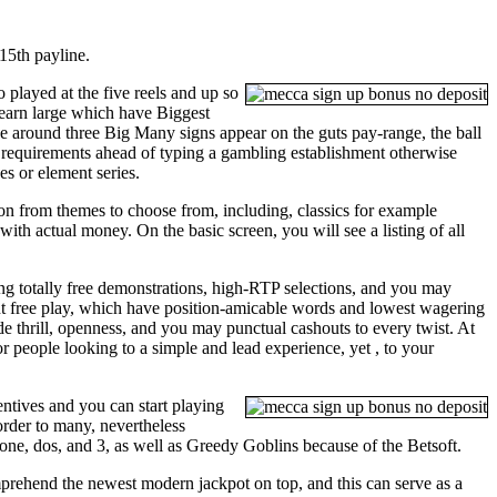
15th payline.
 played at the five reels and up so
 earn large which have Biggest
the around three Big Many signs appear on the guts pay-range, the ball
g requirements ahead of typing a gambling establishment otherwise
es or element series.
tion from themes to choose from, including, classics for example
th actual money. On the basic screen, you will see a listing of all
g totally free demonstrations, high-RTP selections, and you may
nt free play, which have position-amicable words and lowest wagering
de thrill, openness, and you may punctual cashouts to every twist. At
r people looking to a simple and lead experience, yet , to your
ntives and you can start playing
order to many, nevertheless
one, dos, and 3, as well as Greedy Goblins because of the Betsoft.
mprehend the newest modern jackpot on top, and this can serve as a