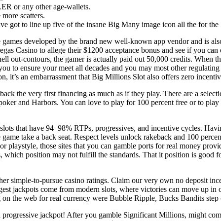
LER or any other age-wallets.
 more scatters.
e got to line up five of the insane Big Many image icon all the for the 
tage games developed by the brand new well-known app vendor and is also
vegas Casino to allege their $1200 acceptance bonus and see if you can
hell out-contours, the gamer is actually paid out 50,000 credits. When 
to you to ensure your meet all decades and you may most other regulatin
, it’s an embarrassment that Big Millions Slot also offers zero incentiv
 back the very first financing as much as if they play. There are a selec
er and Harbors. You can love to play for 100 percent free or to play wi
slots that have 94–98% RTPs, progressives, and incentive cycles. Havin
e game take a back seat. Respect levels unlock rakeback and 100 perce
r playstyle, those sites that you can gamble ports for real money provi
which position may not fulfill the standards. That it position is good fo
er simple-to-pursue casino ratings. Claim our very own no deposit ince
ggest jackpots come from modern slots, where victories can move up in 
g on the web for real currency were Bubble Ripple, Bucks Bandits step 
sh progressive jackpot! After you gamble Significant Millions, might co