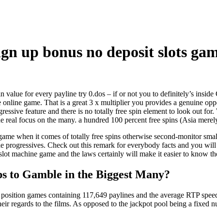
ign up bonus no deposit slots g
oin value for every payline try 0.dos – if or not you to definitely’s in
online game. That is a great 3 x multiplier you provides a genuine oppor
ogressive feature and there is no totally free spin element to look out fo
o the real focus on the many. a hundred 100 percent free spins (Asia merel
game when it comes of totally free spins otherwise second-monitor small
he progressives. Check out this remark for everybody facts and you will
lot machine game and the laws certainly will make it easier to know the 
ips to Gamble in the Biggest Many?
 position games containing 117,649 paylines and the average RTP spe
r regards to the films. As opposed to the jackpot pool being a fixed num