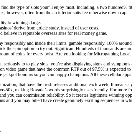
nd the type of slots your’ll enjoy most. Including, a two hundred% fits
es, however, often from the an inferior suits fee otherwise down cap.
lity to winnings large.
asinos’ derive from article study, instead of user costs.
ed believe in reputable overseas sites for real-money game.
ay responsibly and inside their limits, gamble responsibly. 100% arou
ick the spin option to try out. Significant Hundreds of thousands are a
amount of coins for every twist. Are you looking for Microgaming Local 
 seriously to to play slots, you’re also displaying signs and symptoms of p
ition video game that have the common RTP out of 97.5% is expected to r
ve jackpot honours so you can happy champions. All these cellular apps
nization, that have the fresh releases additional each week. It means 
ve-50x, making Bovada’s words surprisingly user-friendly. For more for
, and you can commission reliability. So it creates legitimate winning o
 and you may billed have create genuinely exciting sequences in which 
s.