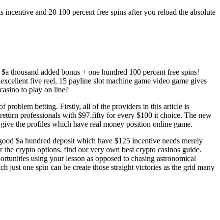
 incentive and 20 100 percent free spins after you reload the absolute
nd $a thousand added bonus + one hundred 100 percent free spins!
n excellent five reel, 15 payline slot machine game video game gives
casino to play on line?
roblem betting. Firstly, all of the providers in this article is
eturn professionals with $97.fifty for every $100 it choice. The new
 give the profiles which have real money position online game.
a good $a hundred deposit which have $125 incentive needs merely
 the crypto options, find our very own best crypto casinos guide.
pportunities using your lesson as opposed to chasing astronomical
just one spin can be create those straight victories as the grid many