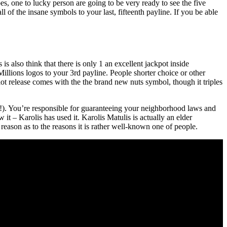
es, one to lucky person are going to be very ready to see the five
 of the insane symbols to your last, fifteenth payline. If you be able
s also think that there is only 1 an excellent jackpot inside
llions logos to your 3rd payline. People shorter choice or other
t release comes with the the brand new nuts symbol, though it triples
le!). You’re responsible for guaranteeing your neighborhood laws and
 it – Karolis has used it. Karolis Matulis is actually an elder
eason as to the reasons it is rather well-known one of people.