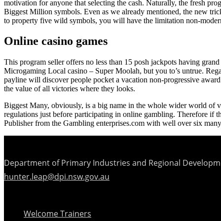
motivation for anyone that selecting the cash. Naturally, the fresh pro
Biggest Million symbols. Even as we already mentioned, the new tricky t
to property five wild symbols, you will have the limitation non-moder
Online casino games
This program seller offers no less than 15 posh jackpots having grand 
Microgaming Local casino – Super Moolah, but you to’s untrue. Regardi
payline will discover people pocket a vacation non-progressive award
the value of all victories where they looks.
Biggest Many, obviously, is a big name in the whole wider world of vi
regulations just before participating in online gambling. Therefore if t
Publisher from the Gambling enterprises.com with well over six many 
Department of Primary Industries and Regional Developm
hunter.leap@dpi.nsw.gov.au
Menu
Welcome Trainers