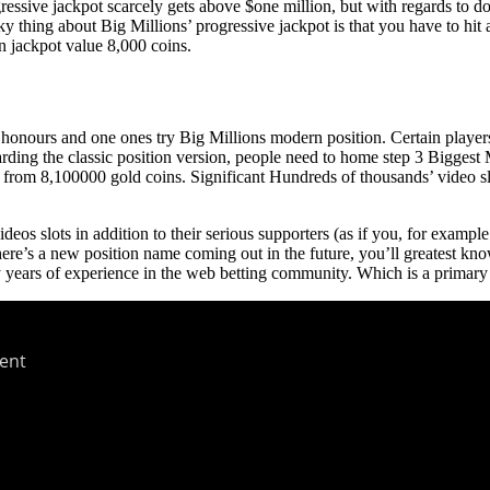
gressive jackpot scarcely gets above $one million, but with regards to do
hing about Big Millions’ progressive jackpot is that you have to hit all
n jackpot value 8,000 coins.
honours and one ones try Big Millions modern position. Certain players i
ng the classic position version, people need to home step 3 Biggest Mi
 from 8,100000 gold coins. Significant Hundreds of thousands’ video slo
deos slots in addition to their serious supporters (as if you, for examp
here’s a new position name coming out in the future, you’ll greatest know
years of experience in the web betting community. Which is a primary r
ent