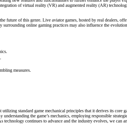
rating new features and functionalities to further enhance the player ex
egration of virtual reality (VR) and augmented reality (AR) technolo
e future of this genre. Live aviator games, hosted by real dealers, offe
y surrounding online gaming practices may also influence the evolution o
ics.
.
ambling measures.
tilizing standard game mechanical principles that it derives its core gam
. By understanding the game’s mechanics, employing responsible strategi
As technology continues to advance and the industry evolves, we can a