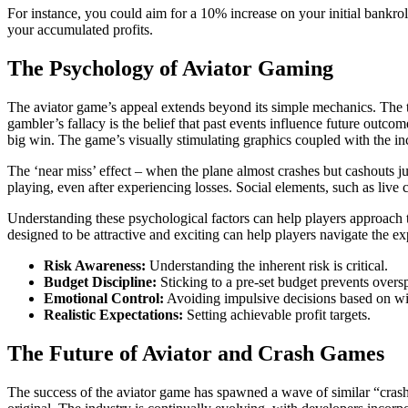
For instance, you could aim for a 10% increase on your initial bankrol
your accumulated profits.
The Psychology of Aviator Gaming
The aviator game’s appeal extends beyond its simple mechanics. The th
gambler’s fallacy is the belief that past events influence future outco
big win. The game’s visually stimulating graphics coupled with the in
The ‘near miss’ effect – when the plane almost crashes but cashouts jus
playing, even after experiencing losses. Social elements, such as live
Understanding these psychological factors can help players approach
designed to be attractive and exciting can help players navigate the e
Risk Awareness:
Understanding the inherent risk is critical.
Budget Discipline:
Sticking to a pre-set budget prevents overs
Emotional Control:
Avoiding impulsive decisions based on win
Realistic Expectations:
Setting achievable profit targets.
The Future of Aviator and Crash Games
The success of the aviator game has spawned a wave of similar “crash”