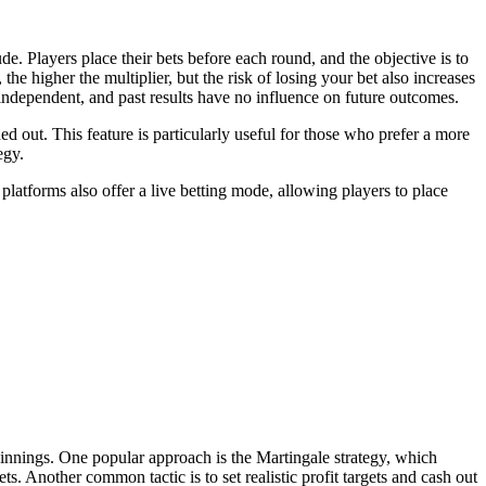
ude. Players place their bets before each round, and the objective is to
e higher the multiplier, but the risk of losing your bet also increases
independent, and past results have no influence on future outcomes.
ed out. This feature is particularly useful for those who prefer a more
egy.
platforms also offer a live betting mode, allowing players to place
winnings. One popular approach is the Martingale strategy, which
ts. Another common tactic is to set realistic profit targets and cash out