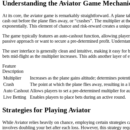
Understanding the Aviator Game Mechani
At its core, the aviator game is remarkably straightforward. A plane take
cash out before the plane flies away, or “crashes”. The multiplier at t
exponentially. This element of chance and risk-reward creates a uniqu
The game typically features an auto-cashout function, allowing players 
passive approach or want to secure a pre-determined profit. Understand
The user interface is generally clean and intuitive, making it easy for
bets mid-flight as the multiplier increases. This adds another layer of
Feature
Description
Multiplier
Increases as the plane gains altitude; determines potent
Crash
The point at which the plane flies away, resulting in a l
Auto Cashout
Allows players to set a pre-determined multiplier for a
Live Betting
Enables players to place bets during an active round.
Strategies for Playing Aviator
While Aviator relies heavily on chance, employing certain strategies 
involves doubling your bet after each loss. However, this strategy requi