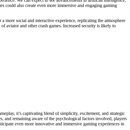
perience. We can expect to see advancements in artificial intelligence,
gies could also create even more immersive and engaging gaming
r a more social and interactive experience, replicating the atmosphere
f aviator and other crash games. Increased security is likely to
eplay, it’s captivating blend of simplicity, excitement, and strategic
es, and remaining aware of the psychological factors involved, players
nticipate even more innovative and immersive gaming experiences in