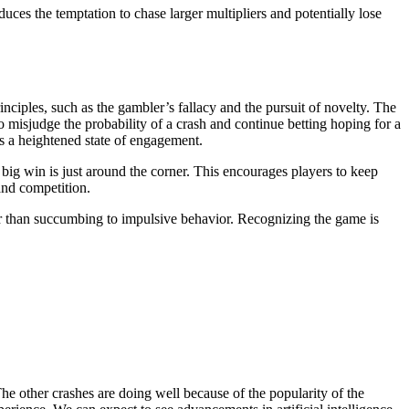
uces the temptation to chase larger multipliers and potentially lose
ciples, such as the gambler’s fallacy and the pursuit of novelty. The
to misjudge the probability of a crash and continue betting hoping for a
es a heightened state of engagement.
a big win is just around the corner. This encourages players to keep
and competition.
r than succumbing to impulsive behavior. Recognizing the game is
he other crashes are doing well because of the popularity of the