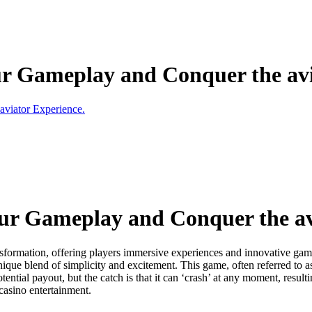
ur Gameplay and Conquer the avi
viator Experience.
ur Gameplay and Conquer the av
sformation, offering players immersive experiences and innovative game
ique blend of simplicity and excitement. This game, often referred to as
tential payout, but the catch is that it can ‘crash’ at any moment, resulti
 casino entertainment.