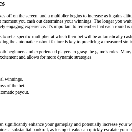
cs
s off on the screen, and a multiplier begins to increase as it gains altit
he moment you cash out determines your winnings. The longer you wait, th
ely engaging experience. It’s important to remember that each round is 
to set a specific multiplier at which their bet will be automatically cash
ing the automatic cashout feature is key to practicing a measured strat
 both beginners and experienced players to grasp the game’s rules. Many 
 excitement and allows for more dynamic strategies.
ial winnings.
oss of the bet.
utomatic payout.
can significantly enhance your gameplay and potentially increase your 
res a substantial bankroll, as losing streaks can quickly escalate your be