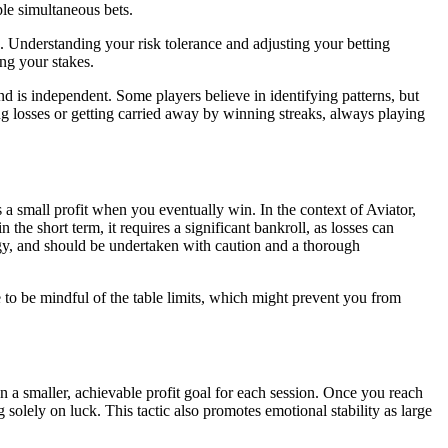
ple simultaneous bets.
e. Understanding your risk tolerance and adjusting your betting
ing your stakes.
nd is independent. Some players believe in identifying patterns, but
ing losses or getting carried away by winning streaks, always playing
s a small profit when you eventually win. In the context of Aviator,
 the short term, it requires a significant bankroll, as losses can
tegy, and should be undertaken with caution and a thorough
e to be mindful of the table limits, which might prevent you from
 on a smaller, achievable profit goal for each session. Once you reach
solely on luck. This tactic also promotes emotional stability as large