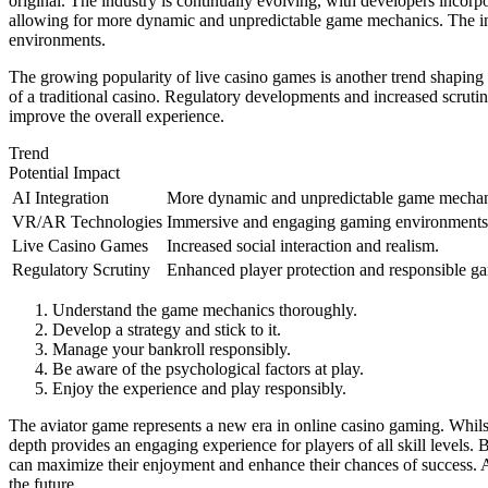
original. The industry is continually evolving, with developers incorpo
allowing for more dynamic and unpredictable game mechanics. The int
environments.
The growing popularity of live casino games is another trend shaping th
of a traditional casino. Regulatory developments and increased scrutin
improve the overall experience.
Trend
Potential Impact
AI Integration
More dynamic and unpredictable game mechan
VR/AR Technologies
Immersive and engaging gaming environments
Live Casino Games
Increased social interaction and realism.
Regulatory Scrutiny
Enhanced player protection and responsible g
Understand the game mechanics thoroughly.
Develop a strategy and stick to it.
Manage your bankroll responsibly.
Be aware of the psychological factors at play.
Enjoy the experience and play responsibly.
The aviator game represents a new era in online casino gaming. Whilst u
depth provides an engaging experience for players of all skill levels
can maximize their enjoyment and enhance their chances of success. 
the future.