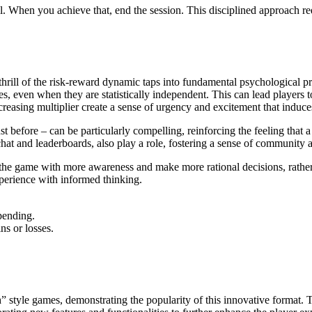
l. When you achieve that, end the session. This disciplined approach red
rill of the risk-reward dynamic taps into fundamental psychological prin
mes, even when they are statistically independent. This can lead players 
creasing multiplier create a sense of urgency and excitement that induc
t before – can be particularly compelling, reinforcing the feeling that 
 chat and leaderboards, also play a role, fostering a sense of community 
 the game with more awareness and make more rational decisions, rathe
xperience with informed thinking.
pending.
s or losses.
 style games, demonstrating the popularity of this innovative format. T