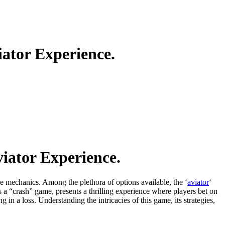
ator Experience.
iator Experience.
 mechanics. Among the plethora of options available, the ‘
aviator
‘
 a “crash” game, presents a thrilling experience where players bet on
ng in a loss. Understanding the intricacies of this game, its strategies,