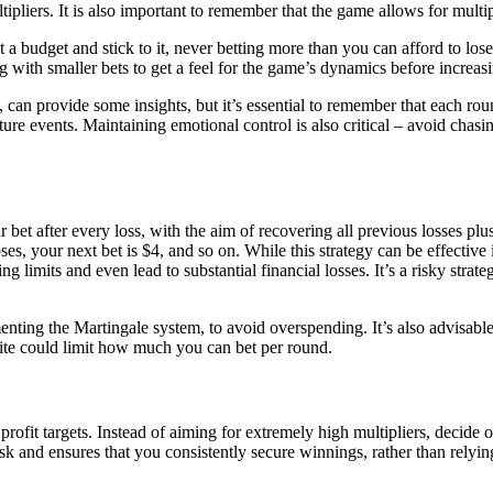
tipliers. It is also important to remember that the game allows for multi
 a budget and stick to it, never betting more than you can afford to los
ng with smaller bets to get a feel for the game’s dynamics before increas
, can provide some insights, but it’s essential to remember that each rou
uture events. Maintaining emotional control is also critical – avoid chas
 bet after every loss, with the aim of recovering all previous losses plu
es, your next bet is $4, and so on. While this strategy can be effective in
g limits and even lead to substantial financial losses. It’s a risky stra
menting the Martingale system, to avoid overspending. It’s also advisabl
 site could limit how much you can bet per round.
 profit targets. Instead of aiming for extremely high multipliers, decide
 and ensures that you consistently secure winnings, rather than relying 