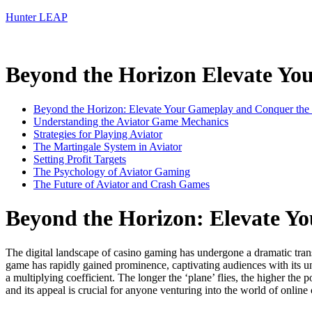
Hunter LEAP
Beyond the Horizon Elevate Yo
Beyond the Horizon: Elevate Your Gameplay and Conquer the a
Understanding the Aviator Game Mechanics
Strategies for Playing Aviator
The Martingale System in Aviator
Setting Profit Targets
The Psychology of Aviator Gaming
The Future of Aviator and Crash Games
Beyond the Horizon: Elevate Yo
The digital landscape of casino gaming has undergone a dramatic tran
game has rapidly gained prominence, captivating audiences with its un
a multiplying coefficient. The longer the ‘plane’ flies, the higher the po
and its appeal is crucial for anyone venturing into the world of online