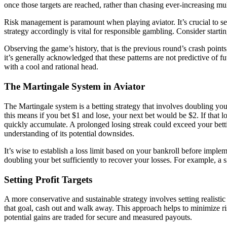
once those targets are reached, rather than chasing ever-increasing mul
Risk management is paramount when playing aviator. It’s crucial to set
strategy accordingly is vital for responsible gambling. Consider starti
Observing the game’s history, that is the previous round’s crash points
it’s generally acknowledged that these patterns are not predictive of f
with a cool and rational head.
The Martingale System in Aviator
The Martingale system is a betting strategy that involves doubling your
this means if you bet $1 and lose, your next bet would be $2. If that los
quickly accumulate. A prolonged losing streak could exceed your bettin
understanding of its potential downsides.
It’s wise to establish a loss limit based on your bankroll before imple
doubling your bet sufficiently to recover your losses. For example, a
Setting Profit Targets
A more conservative and sustainable strategy involves setting realistic
that goal, cash out and walk away. This approach helps to minimize risk
potential gains are traded for secure and measured payouts.