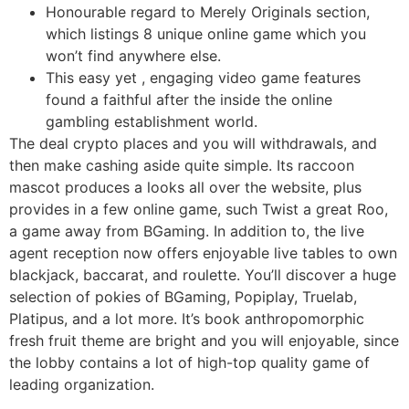
Honourable regard to Merely Originals section,
which listings 8 unique online game which you
won’t find anywhere else.
This easy yet , engaging video game features
found a faithful after the inside the online
gambling establishment world.
The deal crypto places and you will withdrawals, and
then make cashing aside quite simple. Its raccoon
mascot produces a looks all over the website, plus
provides in a few online game, such Twist a great Roo,
a game away from BGaming. In addition to, the live
agent reception now offers enjoyable live tables to own
blackjack, baccarat, and roulette. You’ll discover a huge
selection of pokies of BGaming, Popiplay, Truelab,
Platipus, and a lot more. It’s book anthropomorphic
fresh fruit theme are bright and you will enjoyable, since
the lobby contains a lot of high-top quality game of
leading organization.