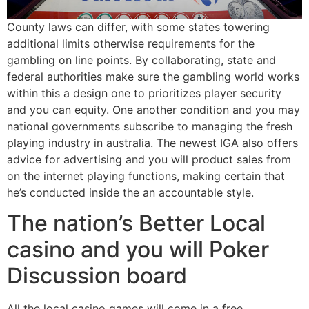
County laws can differ, with some states towering
additional limits otherwise requirements for the
gambling on line points. By collaborating, state and
federal authorities make sure the gambling world works
within this a design one to prioritizes player security
and you can equity. One another condition and you may
national governments subscribe to managing the fresh
playing industry in australia. The newest IGA also offers
advice for advertising and you will product sales from
on the internet playing functions, making certain that
he’s conducted inside the an accountable style.
The nation’s Better Local
casino and you will Poker
Discussion board
All the local casino games will come in a free