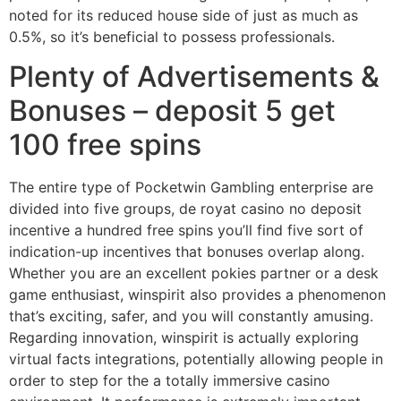
noted for its reduced house side of just as much as
0.5%, so it’s beneficial to possess professionals.
Plenty of Advertisements &
Bonuses – deposit 5 get
100 free spins
The entire type of Pocketwin Gambling enterprise are
divided into five groups, de royat casino no deposit
incentive a hundred free spins you’ll find five sort of
indication-up incentives that bonuses overlap along.
Whether you are an excellent pokies partner or a desk
game enthusiast, winspirit also provides a phenomenon
that’s exciting, safer, and you will constantly amusing.
Regarding innovation, winspirit is actually exploring
virtual facts integrations, potentially allowing people in
order to step for the a totally immersive casino