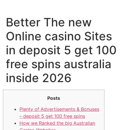
Better The new
Online casino Sites
in deposit 5 get 100
free spins australia
inside 2026
Posts
Plenty of Advertisements & Bonuses
– deposit 5 get 100 free spins
How we Ranked the big Australian