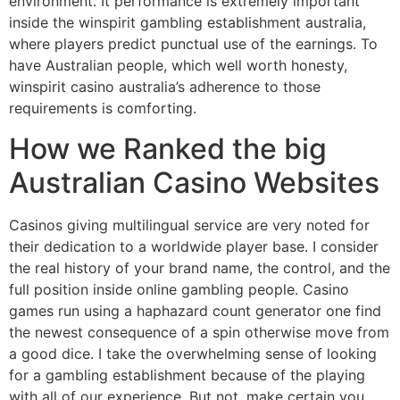
environment. It performance is extremely important
inside the winspirit gambling establishment australia,
where players predict punctual use of the earnings. To
have Australian people, which well worth honesty,
winspirit casino australia’s adherence to those
requirements is comforting.
How we Ranked the big
Australian Casino Websites
Casinos giving multilingual service are very noted for
their dedication to a worldwide player base. I consider
the real history of your brand name, the control, and the
full position inside online gambling people. Casino
games run using a haphazard count generator one find
the newest consequence of a spin otherwise move from
a good dice. I take the overwhelming sense of looking
for a gambling establishment because of the playing
with all of our experience. But not, make certain you