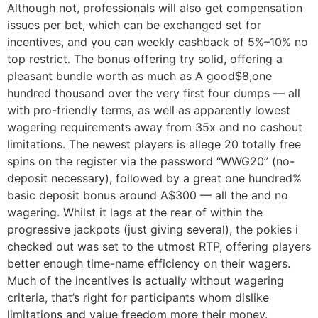
Although not, professionals will also get compensation
issues per bet, which can be exchanged set for
incentives, and you can weekly cashback of 5%–10% no
top restrict. The bonus offering try solid, offering a
pleasant bundle worth as much as A good$8,one
hundred thousand over the very first four dumps — all
with pro-friendly terms, as well as apparently lowest
wagering requirements away from 35x and no cashout
limitations. The newest players is allege 20 totally free
spins on the register via the password “WWG20” (no-
deposit necessary), followed by a great one hundred%
basic deposit bonus around A$300 — all the and no
wagering. Whilst it lags at the rear of within the
progressive jackpots (just giving several), the pokies i
checked out was set to the utmost RTP, offering players
better enough time-name efficiency on their wagers.
Much of the incentives is actually without wagering
criteria, that’s right for participants whom dislike
limitations and value freedom more their money.