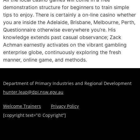
demonstration structure for beginners to train simple
tips to enjoy. There is certainly a on-line casino whether
you are inside the Adelaide, Brisbane, Melbourne, Perth,
Questionnaire otherwise everywhere you’re. His
knowledge extends past casual observance; Zack
Achman earnestly activates on the vibrant gambling
enterprise globe, continuously exploring the fresh
manner, online game, and methods.
Department of Primary Industries and Regional Development
hunter.leap@dpi.nsw.gov.au
Welcome Trainers
Privacy Policy
[copyright text=”© Copyright”]