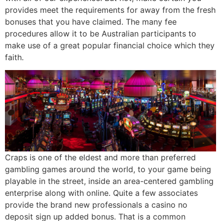
provides meet the requirements for away from the fresh
bonuses that you have claimed. The many fee
procedures allow it to be Australian participants to
make use of a great popular financial choice which they
faith.
Craps is one of the eldest and more than preferred
gambling games around the world, to your game being
playable in the street, inside an area-centered gambling
enterprise along with online. Quite a few associates
provide the brand new professionals a casino no
deposit sign up added bonus. That is a common