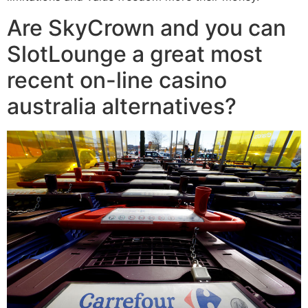
Are SkyCrown and you can
SlotLounge a great most
recent on-line casino
australia alternatives?