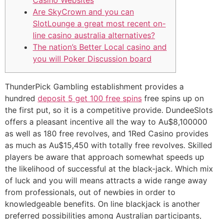
Casino Websites
Are SkyCrown and you can
SlotLounge a great most recent on-
line casino australia alternatives?
The nation’s Better Local casino and
you will Poker Discussion board
ThunderPick Gambling establishment provides a
hundred
deposit 5 get 100 free spins
free spins up on
the first put, so it is a competitive provide. DundeeSlots
offers a pleasant incentive all the way to Au$8,100000
as well as 180 free revolves, and 1Red Casino provides
as much as Au$15,450 with totally free revolves. Skilled
players be aware that approach somewhat speeds up
the likelihood of successful at the black-jack.
Which mix
of luck and you will means attracts a wide range away
from professionals, out of newbies in order to
knowledgeable benefits. On line blackjack is another
preferred possibilities among Australian participants,