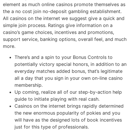
element as much online casinos promote themselves as
the a no cost join no-deposit gambling establishment.
All casinos on the internet we suggest give a quick and
simple join process. Ratings give information on a
casino’s game choices, incentives and promotions,
support service, banking options, overall feel, and much
more.
There’s and a spin to your Bonus Controls to
potentially victory special honors, in addition to an
everyday matches added bonus, that’s legitimate
all a day that you sign in your own on-line casino
membership.
Up coming, realize all of our step-by-action help
guide to initiate playing with real cash.
Casinos on the internet brings rapidly determined
the new enormous popularity of pokies and you
will have as the designed lots of book incentives
just for this type of professionals.