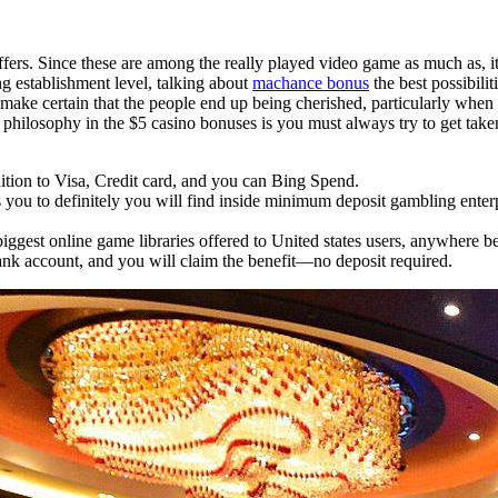
fers. Since these are among the really played video game as much as, it
ing establishment level, talking about
machance bonus
the best possibili
make certain that the people end up being cherished, particularly when it
philosophy in the $5 casino bonuses is you must always try to get take
ition to Visa, Credit card, and you can Bing Spend.
rs you to definitely you will find inside minimum deposit gambling enterp
est online game libraries offered to United states users, anywhere b
bank account, and you will claim the benefit—no deposit required.