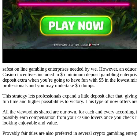
safest on line gambling enterprises needed by we. However, an educate
Casino incentives included in $5 minimum deposit gambling enterprise
deposit extra when you’re going to have fun with $5 in the lowest min
professionals and you may undertake $5 dumps.
This strategy lets professionals expand a little deposit after that, g
fun time and higher possibilities to victory. This type of now offers a
All the viewpoints shared are our own, for each and every according
possibly earn compensation from your casino lovers once you check in
looking enjoyable and value.
Provably fair titles are also preferred in several crypto gambling en