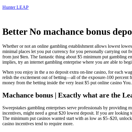
Hunter LEAP
Better No machance bonus depos
Whether or not an online gambling establishment allows lowest lowe
minimal places let you put currency for you personally carrying out f
from just $ten.
The fantastic thing about $5 minimum put gambling ente
implies, try an internet gambling enterprise where you are able to beg
When you enjoy in the a no deposit extra on-line casino, for each wag
relish the excitement out of betting—all of the exposure-100 percent 
money from the betting inside the very least $5 put online casino You.
Machance bonus | Exactly what are the Le
Sweepstakes gambling enterprises serve professionals by providing mul
incentives, might need a great $20 lowest deposit. If you are lookin
The minimum put casinos wanted start with as low as $5–$20, unlocking
casino incentives tend to require more.