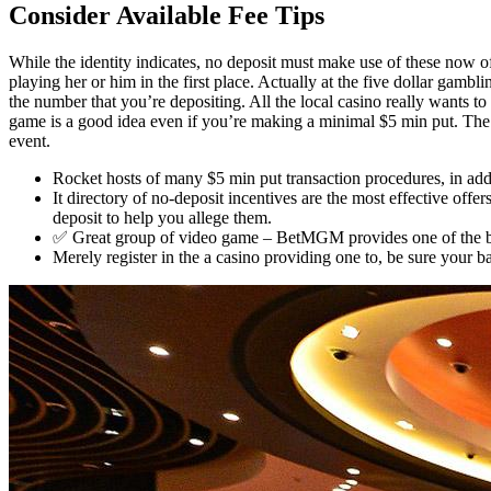
Consider Available Fee Tips
While the identity indicates, no deposit must make use of these now of
playing her or him in the first place. Actually at the five dollar gambl
the number that you’re depositing. All the local casino really wants to 
game is a good idea even if you’re making a minimal $5 min put. The 
event.
Rocket hosts of many $5 min put transaction procedures, in add
It directory of no-deposit incentives are the most effective offe
deposit to help you allege them.
✅ Great group of video game – BetMGM provides one of the bigg
Merely register in the a casino providing one to, be sure your 