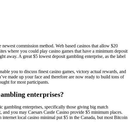
he newest commission method. Web based casinos that allow $20
t sites where you could play casino games that have a minimum deposit
ght away. A great $5 lowest deposit gambling enterprise, as the label
able you to discuss finest casino games, victory actual rewards, and
u’ve made up your face and therefore are now ready to build tons of
ught for most participants.
ambling enterprises?
c gambling enterprises, specifically those giving big match
get, and you may Caesars Castle Casino provide $5 minimum places.
n internet local casino minimal put $5 in the Canada, but most Bitcoin