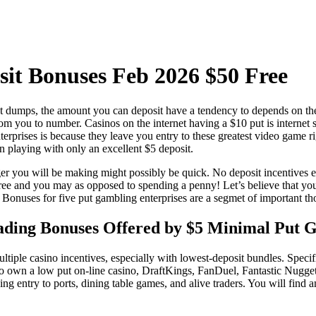
it Bonuses Feb 2026 $50 Free
st dumps, the amount you can deposit have a tendency to depends on t
rom you to number. Casinos on the internet having a $10 put is interne
rprises is because they leave you entry to these greatest video game ri
in playing with only an excellent $5 deposit.
er you will be making might possibly be quick. No deposit incentives en
free and you may as opposed to spending a penny! Let’s believe that yo
 Bonuses for five put gambling enterprises are a segmet of important tho
ading Bonuses Offered by $5 Minimal Put G
tiple casino incentives, especially with lowest-deposit bundles. Specifi
g to own a low put on-line casino, DraftKings, FanDuel, Fantastic Nug
 entry to ports, dining table games, and alive traders. You will find a