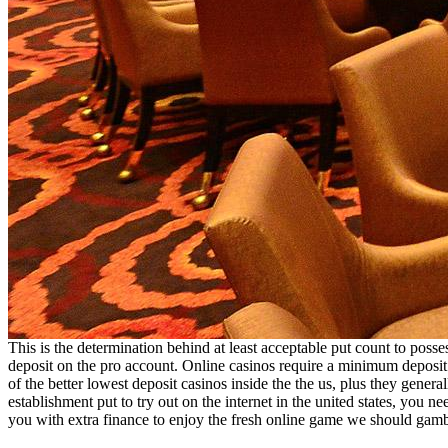
This is the determination behind at least acceptable put count to posse
deposit on the pro account. Online casinos require a minimum deposit t
of the better lowest deposit casinos inside the the us, plus they gene
establishment put to try out on the internet in the united states, you
you with extra finance to enjoy the fresh online game we should gamb