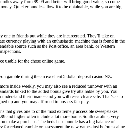
bundles away from $9.99 and better will bring good value, so come
oney. Quicker bundles allow it to be obtainable, while you are big
 one to friends put while they are incarcerated. They’ll take on
ate currency playing with an enthusiastic machine that is found in the
pendable source such as the Post-office, an area bank, or Western
inspections.
ce usable for the chose online game.
you gamble during the an excellent 5 dollar deposit casino NZ.
r more inside weekly, you may also see a reduced turnover with an
andards linked to the added bonus give try attainable by you. You
 understand their finance and you will research are safe. That’s as to
igned up and you may affirmed to possess fair play.
ns that gives one to of the most extremely accessible sweepstakes
9.99 and higher often include a lot more bonus South carolina, very
e you make a purchase. The beds base bundle has a big balance of
y for relaxed gamble or assessment the new games just before scaling