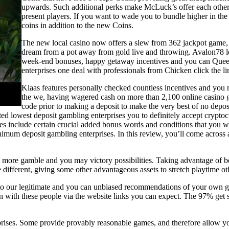
upwards. Such additional perks make McLuck’s offer each other
present players. If you want to wade you to bundle higher in th
coins in addition to the new Coins.
The new local casino now offers a slew from 362 jackpot game, 
dream from a pot away from gold live and throwing. Avalon78 l
week-end bonuses, happy getaway incentives and you can Quee
enterprises one deal with professionals from Chicken click the li
Klaas features personally checked countless incentives and you
the we, having wagered cash on more than 2,100 online casino g
code prior to making a deposit to make the very best of no depos
d lowest deposit gambling enterprises you to definitely accept cryptocu
s include certain crucial added bonus words and conditions that you w
imum deposit gambling enterprises. In this review, you’ll come across 
iving more gamble and you may victory possibilities. Taking advantage of
re different, giving some other advantageous assets to stretch playtime o
 to our legitimate and you can unbiased recommendations of your own 
 with these people via the website links you can expect. The 97% get s
terprises. Some provide provably reasonable games, and therefore allow 