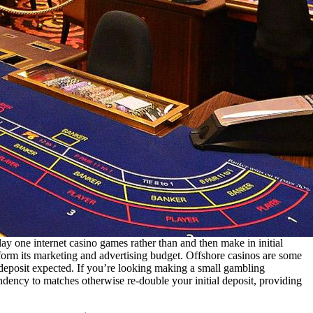
lay one internet casino games rather than and then make in initial
erform its marketing and advertising budget. Offshore casinos are some
ow deposit expected. If you’re looking making a small gambling
endency to matches otherwise re-double your initial deposit, providing