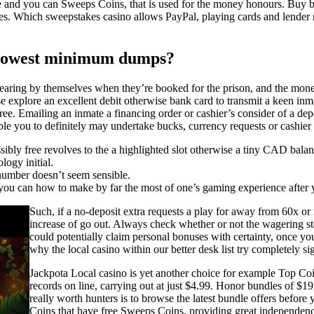
e and you can Sweeps Coins, that is used for the money honours. Buy 
s. Which sweepstakes casino allows PayPal, playing cards and lender m
e lowest minimum dumps?
earing by themselves when they’re booked for the prison, and the money
e explore an excellent debit otherwise bank card to transmit a keen inm
three. Emailing an inmate a financing order or cashier’s consider of a de
e you to definitely may undertake bucks, currency requests or cashier 
bly free revolves to the a highlighted slot otherwise a tiny CAD balan
logy initial.
number doesn’t seem sensible.
you can how to make by far the most of one’s gaming experience after 
Such, if a no-deposit extra requests a play for away from 60x o
increase of go out. Always check whether or not the wagering st
could potentially claim personal bonuses with certainty, once you
why the local casino within our better desk list try completely s
Jackpota Local casino is yet another choice for example Top Coi
records on line, carrying out at just $4.99. Honor bundles of $1
really worth hunters is to browse the latest bundle offers befor
Coins that have free Sweeps Coins, providing great independenc