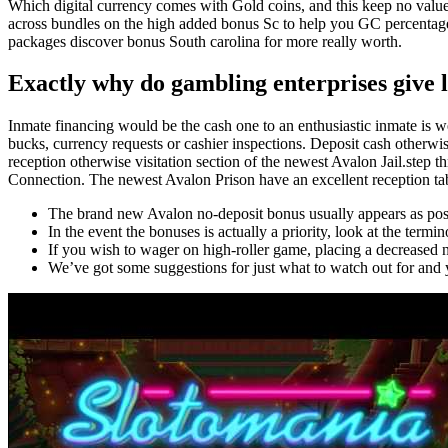
Which digital currency comes with Gold coins, and this keep no valu
across bundles on the high added bonus Sc to help you GC percentage
packages discover bonus South carolina for more really worth.
Exactly why do gambling enterprises giv
Inmate financing would be the cash one to an enthusiastic inmate is w
bucks, currency requests or cashier inspections. Deposit cash otherwis
reception otherwise visitation section of the newest Avalon Jail.step 
Connection. The newest Avalon Prison have an excellent reception tabl
The brand new Avalon no-deposit bonus usually appears as possi
In the event the bonuses is actually a priority, look at the termino
If you wish to wager on high-roller game, placing a decreased 
We’ve got some suggestions for just what to watch out for and 