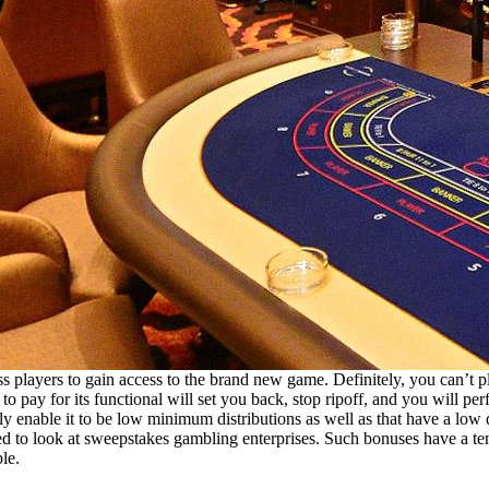
ss players to gain access to the brand new game. Definitely, you can’t p
o pay for its functional will set you back, stop ripoff, and you will p
rally enable it to be low minimum distributions as well as that have a l
 need to look at sweepstakes gambling enterprises. Such bonuses have a t
le.