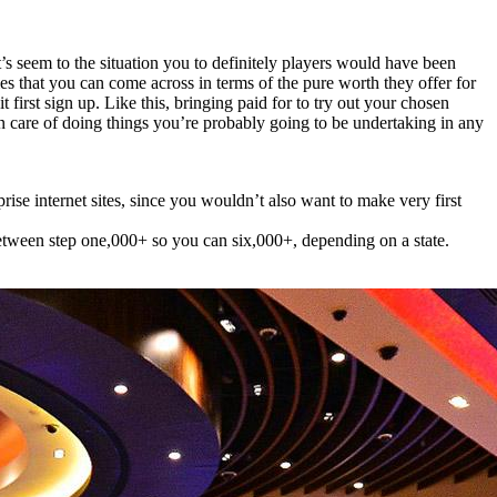
’s seem to the situation you to definitely players would have been
ties that you can come across in terms of the pure worth they offer for
 first sign up. Like this, bringing paid for to try out your chosen
n care of doing things you’re probably going to be undertaking in any
rise internet sites, since you wouldn’t also want to make very first
etween step one,000+ so you can six,000+, depending on a state.