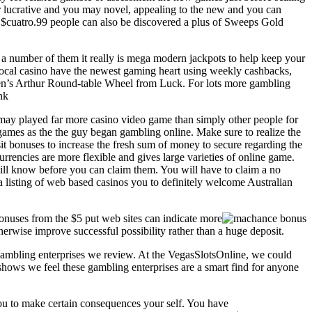
 lucrative and you may novel, appealing to the new and you can
e $cuatro.99 people can also be discovered a plus of Sweeps Gold
a number of them it really is mega modern jackpots to help keep your
ocal casino have the newest gaming heart using weekly cashbacks,
n’s Arthur Round-table Wheel from Luck. For lots more gambling
nk
 may played far more casino video game than simply other people for
ames as the the guy began gambling online. Make sure to realize the
it bonuses to increase the fresh sum of money to secure regarding the
rrencies are more flexible and gives large varieties of online game.
ill know before you can claim them. You will have to claim a no
a listing of web based casinos you to definitely welcome Australian
 bonuses from the $5 put web sites can indicate more
therwise improve successful possibility rather than a huge deposit.
gambling enterprises we review. At the VegasSlotsOnline, we could
hows we feel these gambling enterprises are a smart find for anyone
you to make certain consequences your self. You have