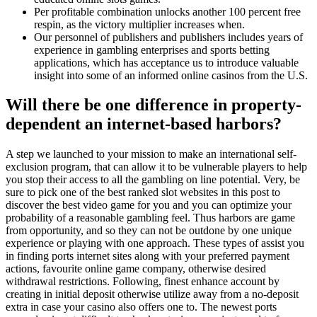
Per profitable combination unlocks another 100 percent free
respin, as the victory multiplier increases when.
Our personnel of publishers and publishers includes years of
experience in gambling enterprises and sports betting
applications, which has acceptance us to introduce valuable
insight into some of an informed online casinos from the U.S.
Will there be one difference in property-
dependent an internet-based harbors?
A step we launched to your mission to make an international self-
exclusion program, that can allow it to be vulnerable players to help
you stop their access to all the gambling on line potential. Very, be
sure to pick one of the best ranked slot websites in this post to
discover the best video game for you and you can optimize your
probability of a reasonable gambling feel. Thus harbors are game
from opportunity, and so they can not be outdone by one unique
experience or playing with one approach. These types of assist you
in finding ports internet sites along with your preferred payment
actions, favourite online game company, otherwise desired
withdrawal restrictions. Following, finest enhance account by
creating in initial deposit otherwise utilize away from a no-deposit
extra in case your casino also offers one to. The newest ports