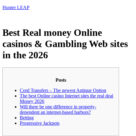
Hunter LEAP
Best Real money Online
casinos & Gambling Web sites
in the 2026
Posts
Cord Transfers – The newest Antique Option
The best Online casino Internet sites the real deal
Money 2026
Will there be one difference in property-
dependent an internet-based harbors?
Betting
Progressive Jackpots