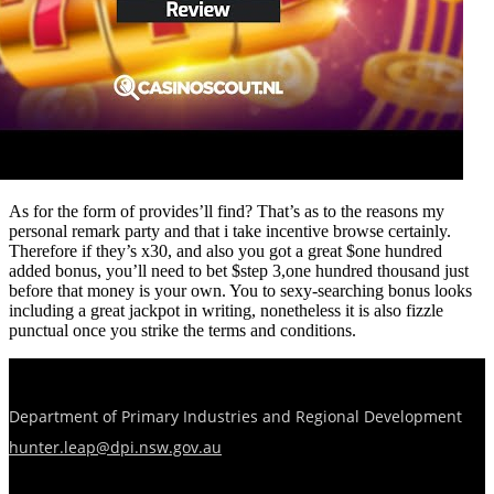
As for the form of provides’ll find? That’s as to the reasons my
personal remark party and that i take incentive browse certainly.
Therefore if they’s x30, and also you got a great $one hundred
added bonus, you’ll need to bet $step 3,one hundred thousand just
before that money is your own. You to sexy-searching bonus looks
including a great jackpot in writing, nonetheless it is also fizzle
punctual once you strike the terms and conditions.
Department of Primary Industries and Regional Development
hunter.leap@dpi.nsw.gov.au
Menu