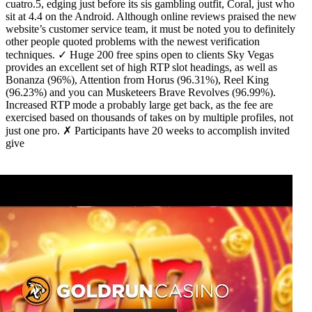
cuatro.5, edging just before its sis gambling outfit, Coral, just who
sit at 4.4 on the Android. Although online reviews praised the new
website’s customer service team, it must be noted you to definitely
other people quoted problems with the newest verification
techniques. ✓ Huge 200 free spins open to clients Sky Vegas
provides an excellent set of high RTP slot headings, as well as
Bonanza (96%), Attention from Horus (96.31%), Reel King
(96.23%) and you can Musketeers Brave Revolves (96.99%).
Increased RTP mode a probably large get back, as the fee are
exercised based on thousands of takes on by multiple profiles, not
just one pro. ✗ Participants have 20 weeks to accomplish invited
give