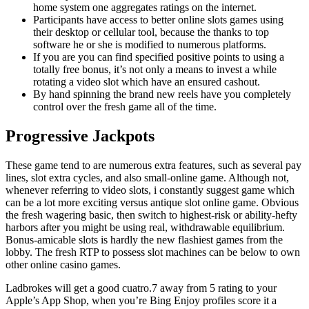
home system one aggregates ratings on the internet.
Participants have access to better online slots games using
their desktop or cellular tool, because the thanks to top
software he or she is modified to numerous platforms.
If you are you can find specified positive points to using a
totally free bonus, it’s not only a means to invest a while
rotating a video slot which have an ensured cashout.
By hand spinning the brand new reels have you completely
control over the fresh game all of the time.
Progressive Jackpots
These game tend to are numerous extra features, such as several pay
lines, slot extra cycles, and also small-online game. Although not,
whenever referring to video slots, i constantly suggest game which
can be a lot more exciting versus antique slot online game. Obvious
the fresh wagering basic, then switch to highest-risk or ability-hefty
harbors after you might be using real, withdrawable equilibrium.
Bonus-amicable slots is hardly the new flashiest games from the
lobby. The fresh RTP to possess slot machines can be below to own
other online casino games.
Ladbrokes will get a good cuatro.7 away from 5 rating to your
Apple’s App Shop, when you’re Bing Enjoy profiles score it a