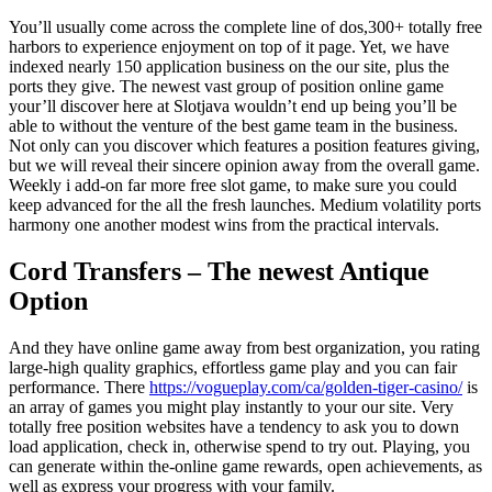
You’ll usually come across the complete line of dos,300+ totally free
harbors to experience enjoyment on top of it page. Yet, we have
indexed nearly 150 application business on the our site, plus the
ports they give. The newest vast group of position online game
your’ll discover here at Slotjava wouldn’t end up being you’ll be
able to without the venture of the best game team in the business.
Not only can you discover which features a position features giving,
but we will reveal their sincere opinion away from the overall game.
Weekly i add-on far more free slot game, to make sure you could
keep advanced for the all the fresh launches. Medium volatility ports
harmony one another modest wins from the practical intervals.
Cord Transfers – The newest Antique
Option
And they have online game away from best organization, you rating
large-high quality graphics, effortless game play and you can fair
performance. There
https://vogueplay.com/ca/golden-tiger-casino/
is
an array of games you might play instantly to your our site. Very
totally free position websites have a tendency to ask you to down
load application, check in, otherwise spend to try out. Playing, you
can generate within the-online game rewards, open achievements, as
well as express your progress with your family.