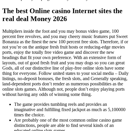
The best Online casino Internet sites the
real deal Money 2026
Multipliers inside the foot and you may bonus video game, 100
percent free revolves, and you may cheery music features put Sweet
Bonanza as the finest the new 100 percent free slots. Therefore, if or
not you’re on the antique fresh fruit hosts or reducing-edge movies
ports, enjoy the totally free video game and discover the new
headings that fit your own preference. With an extensive form of
layouts, out of good fresh fruit and you may dogs so you can great
Gods, all of our distinctive line of play-free online slots have some
thing for everyone. Follow united states to your social media – Daily
listings, no-deposit bonuses, the fresh slots, and Generally speaking,
land-dependent ports don’t render as numerous possibilities as the
online slots games. Although not, people don’t enjoy playing ports
without having any odds of winning some thing.
The game provides tumbling reels and provides an
imaginative and fulfilling fixed jackpot as much as 5,100000
times the choice.
Are probably one of the most common online casino game
distinctions, people are able to find several kinds of an
educated online slots games.