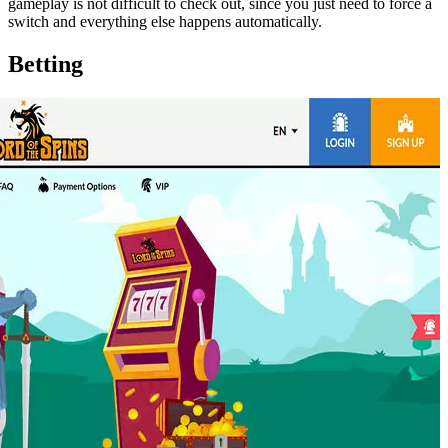
gameplay is not difficult to check out, since you just need to force a
switch and everything else happens automatically.
Betting