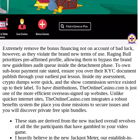
Extremely remove the bonus financing not on account of bad luck,
however, as they violate the brand new terms of use. Raging Bull
prioritizes pre-affirmed profile, allowing them to bypass the brand
new guidelines audit queue inside the detachment phase. To own
sub-hour payment rate stated, ensure you over their KYC document
publish through your earliest put lesson. Inside my assessment,
crypto dumps were quick, and the show commission service existed
up to their label. To have distributions, TheOnlineCasino.com is just
one of the more efficient overseas-signed up websites. Unlike
quicker internet sites, TheOnlineCasino.com integrates a robust
benefits system the place you done missions to secure issues and
you will discover private free spin bundles.
These stats are derived from the new tracked overall revolves
of all the the participants that have gambled to your video
game.
I heavily believe in the new Jackpot Meter, our establish-in-