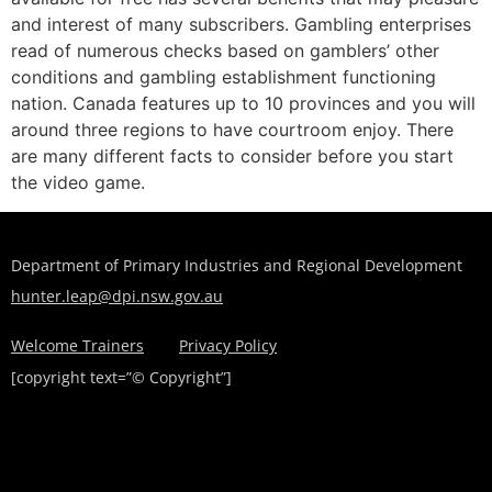
and interest of many subscribers. Gambling enterprises
read of numerous checks based on gamblers’ other
conditions and gambling establishment functioning
nation. Canada features up to 10 provinces and you will
around three regions to have courtroom enjoy. There
are many different facts to consider before you start
the video game.
Department of Primary Industries and Regional Development
hunter.leap@dpi.nsw.gov.au
Welcome Trainers
Privacy Policy
[copyright text=”© Copyright”]