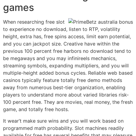
games
When researching free slot
to experience no download, listen to RTP, volatility
height, extra has, free spins access, limit earn potential,
and you can jackpot size. Creative have within the
previous 100 percent free harbors no download tend to
be megaways and you may infinireels mechanics,
streaming symbols, expanding multipliers, and you will
multiple-height added bonus cycles. Reliable web based
casinos typically feature totally free demo methods
away from numerous best-tier organization, enabling
players to understand more about varied libraries risk-
100 percent free. They are movies, real money, the fresh
game, and totally free hosts.
It wear’t make sure wins and you will work based on
programmed math probability. Slot machines readily
available for free has several benefits that may pleasure