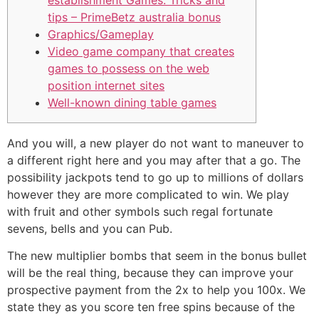
establishment Games: Tricks and
tips – PrimeBetz australia bonus
Graphics/Gameplay
Video game company that creates
games to possess on the web
position internet sites
Well-known dining table games
And you will, a new player do not want to maneuver to
a different right here and you may after that a go. The
possibility jackpots tend to go up to millions of dollars
however they are more complicated to win. We play
with fruit and other symbols such regal fortunate
sevens, bells and you can Pub.
The new multiplier bombs that seem in the bonus bullet
will be the real thing, because they can improve your
prospective payment from the 2x to help you 100x.
We
state they as you score ten free spins because of the