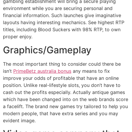
gambling establishment will bring a secure playing
environment while you are securing personal and
financial information. Such launches give imaginative
layouts having interesting mechanics. See highest RTP
titles, including Blood Suckers with 98% RTP, to own
proper enjoy.
Graphics/Gameplay
The most important thing to consider could there be
isn’t
PrimeBetz australia bonus
any means to fix
improve your odds of profitable that have an online
position. Unlike real-lifestyle slots, you don’t have to
cash out the profits especially. Actually antique games
which have been changed into on the web brands score
a facelift. The brand new games try tailored to help you
modern people, that have extra series and you may
evident image.