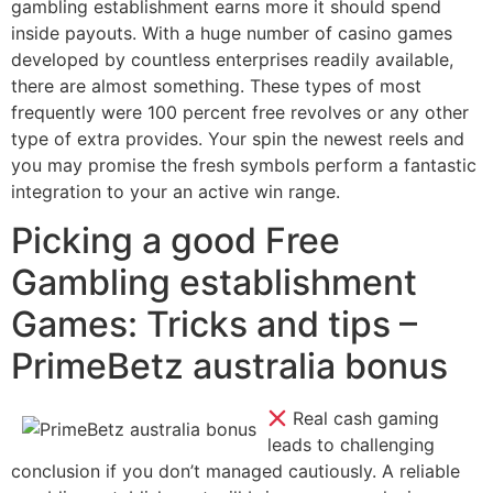
gambling establishment earns more it should spend
inside payouts. With a huge number of casino games
developed by countless enterprises readily available,
there are almost something. These types of most
frequently were 100 percent free revolves or any other
type of extra provides. Your spin the newest reels and
you may promise the fresh symbols perform a fantastic
integration to your an active win range.
Picking a good Free
Gambling establishment
Games: Tricks and tips –
PrimeBetz australia bonus
Real cash gaming
leads to challenging
conclusion if you don’t managed cautiously. A reliable