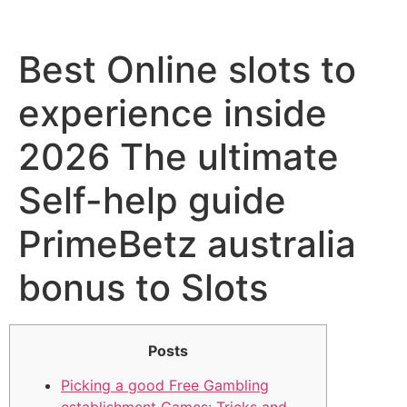
Best Online slots to
experience inside
2026 The ultimate
Self-help guide
PrimeBetz australia
bonus to Slots
Posts
Picking a good Free Gambling