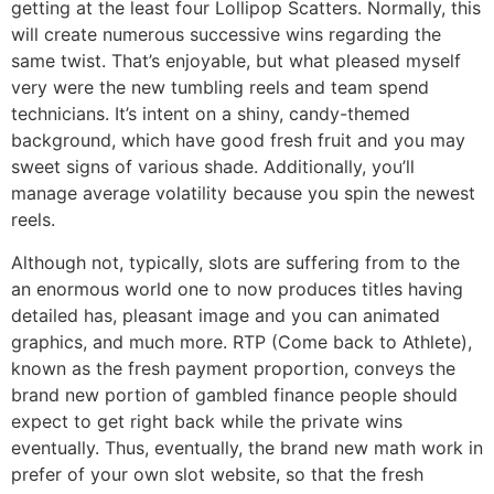
getting at the least four Lollipop Scatters. Normally, this
will create numerous successive wins regarding the
same twist. That’s enjoyable, but what pleased myself
very were the new tumbling reels and team spend
technicians. It’s intent on a shiny, candy-themed
background, which have good fresh fruit and you may
sweet signs of various shade. Additionally, you’ll
manage average volatility because you spin the newest
reels.
Although not, typically, slots are suffering from to the
an enormous world one to now produces titles having
detailed has, pleasant image and you can animated
graphics, and much more. RTP (Come back to Athlete),
known as the fresh payment proportion, conveys the
brand new portion of gambled finance people should
expect to get right back while the private wins
eventually. Thus, eventually, the brand new math work in
prefer of your own slot website, so that the fresh