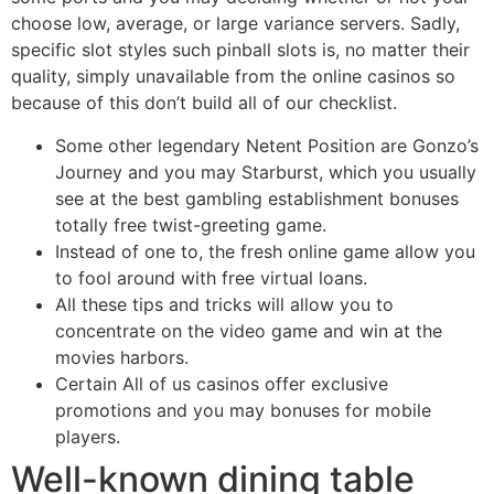
choose low, average, or large variance servers. Sadly,
specific slot styles such pinball slots is, no matter their
quality, simply unavailable from the online casinos so
because of this don’t build all of our checklist.
Some other legendary Netent Position are Gonzo’s
Journey and you may Starburst, which you usually
see at the best gambling establishment bonuses
totally free twist-greeting game.
Instead of one to, the fresh online game allow you
to fool around with free virtual loans.
All these tips and tricks will allow you to
concentrate on the video game and win at the
movies harbors.
Certain All of us casinos offer exclusive
promotions and you may bonuses for mobile
players.
Well-known dining table