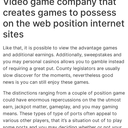
Video game company that
creates games to possess
on the web position internet
sites
Like that, it is possible to view the advantage games
and additional earnings. Additionally, sweepstakes and
you may personal casinos allows you to gamble instead
of requiring a great put. County legislators are usually
slow discover for the moments, nevertheless good
news is you can still enjoy these games.
The distinctions ranging from a couple of position game
could have enormous repercussions on the the utmost
earn, jackpot matter, gameplay, and you may gaming
means. These types of type of ports often appeal to
various other players, that it’s a situation out of to play
some ports and you may deciding whether or not your