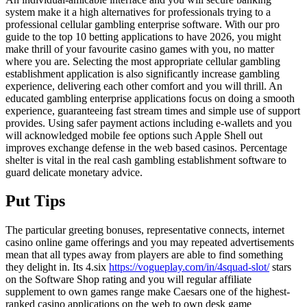
system make it a high alternatives for professionals trying to a
professional cellular gambling enterprise software. With our pro
guide to the top 10 betting applications to have 2026, you might
make thrill of your favourite casino games with you, no matter
where you are. Selecting the most appropriate cellular gambling
establishment application is also significantly increase gambling
experience, delivering each other comfort and you will thrill. An
educated gambling enterprise applications focus on doing a smooth
experience, guaranteeing fast stream times and simple use of support
provides. Using safer payment actions including e-wallets and you
will acknowledged mobile fee options such Apple Shell out
improves exchange defense in the web based casinos. Percentage
shelter is vital in the real cash gambling establishment software to
guard delicate monetary advice.
Put Tips
The particular greeting bonuses, representative connects, internet
casino online game offerings and you may repeated advertisements
mean that all types away from players are able to find something
they delight in. Its 4.six
https://vogueplay.com/in/4squad-slot/
stars
on the Software Shop rating and you will regular affiliate
supplement to own games range make Caesars one of the highest-
ranked casino applications on the web to own desk game