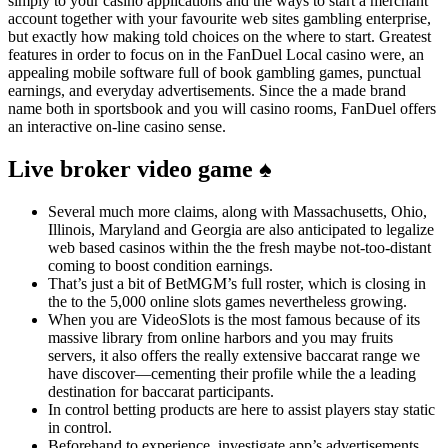
simply to your casino applications and the ways to start a merchant
account together with your favourite web sites gambling enterprise,
but exactly how making told choices on the where to start. Greatest
features in order to focus on in the FanDuel Local casino were, an
appealing mobile software full of book gambling games, punctual
earnings, and everyday advertisements. Since the a made brand
name both in sportsbook and you will casino rooms, FanDuel offers
an interactive on-line casino sense.
Live broker video game ♠️
Several much more claims, along with Massachusetts, Ohio,
Illinois, Maryland and Georgia are also anticipated to legalize
web based casinos within the the fresh maybe not-too-distant
coming to boost condition earnings.
That’s just a bit of BetMGM’s full roster, which is closing in
the to the 5,000 online slots games nevertheless growing.
When you are VideoSlots is the most famous because of its
massive library from online harbors and you may fruits
servers, it also offers the really extensive baccarat range we
have discover—cementing their profile while the a leading
destination for baccarat participants.
In control betting products are here to assist players stay static
in control.
Beforehand to experience, investigate app’s advertisements