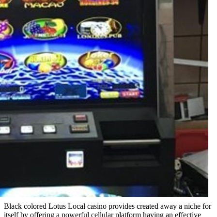
Black colored Lotus Local casino provides created away a niche for
itself by offering a powerful cellular platform having an effective