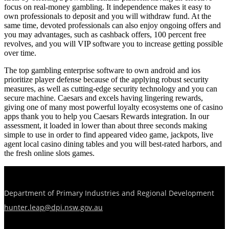
focus on real-money gambling. It independence makes it easy to
own professionals to deposit and you will withdraw fund. At the
same time, devoted professionals can also enjoy ongoing offers and
you may advantages, such as cashback offers, 100 percent free
revolves, and you will VIP software you to increase getting possible
over time.
The top gambling enterprise software to own android and ios
prioritize player defense because of the applying robust security
measures, as well as cutting-edge security technology and you can
secure machine. Caesars and excels having lingering rewards,
giving one of many most powerful loyalty ecosystems one of casino
apps thank you to help you Caesars Rewards integration. In our
assessment, it loaded in lower than about three seconds making
simple to use in order to find appeared video game, jackpots, live
agent local casino dining tables and you will best-rated harbors, and
the fresh online slots games.
Department of Primary Industries and Regional Development
hunter.leap@dpi.nsw.gov.au
Menu