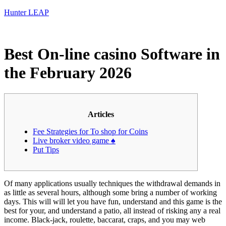
Hunter LEAP
Best On-line casino Software in
the February 2026
Articles
Fee Strategies for To shop for Coins
Live broker video game ♠️
Put Tips
Of many applications usually techniques the withdrawal demands in
as little as several hours, although some bring a number of working
days. This will will let you have fun, understand and this game is the
best for your, and understand a patio, all instead of risking any a real
income. Black-jack, roulette, baccarat, craps, and you may web