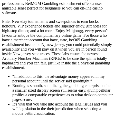
professionals. BetMGM Gambling establishment offers a user-
amicable sense perfect for beginners so you can on-line casino
software.
Enter Newsday tournaments and sweepstakes to earn bucks
honours, VIP experience tickets and superior enjoy, gift notes for
high-stop dinner, and a lot more. Enjoy Mahjongg, every person’s
favourite antique tile-complimentary online game. For those who
have a merchant account that have, state, bet365 Gambling
establishment inside the Nj-new jersey, you could potentially simply
availability and you will play on it when you are in person found
inside New jersey state traces. These labs ensure the newest
Arbitrary Number Machines (RNGs) to be sure the spin is totally
haphazard and you can fair, just like inside the a physical gambling
establishment.
“In addition to this, the advantage money appeared in my
personal account until the server said goodnight.”
Routing is smooth, so utilizing the gambling enterprise to the
a smaller sized display screen still seems easy, giving cellular
profiles a comparable experience as to what desktop computer
pages score.
It’s vital that you take into account the legal issues and you
will legislation in the their jurisdiction when selecting a
mobile betting application.