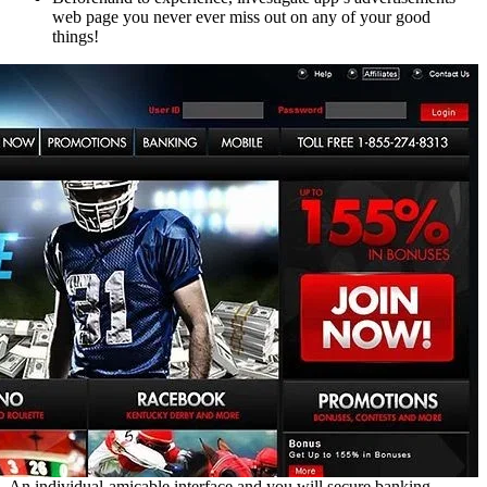
web page you never ever miss out on any of your good
things!
An individual-amicable interface and you will secure banking