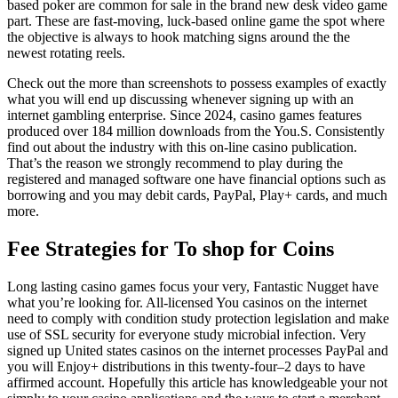
based poker are common for sale in the brand new desk video game
part.
These are fast-moving, luck-based online game the spot where
the objective is always to hook matching signs around the the
newest rotating reels.
Check out the more than screenshots to possess examples of exactly
what you will end up discussing whenever signing up with an
internet gambling enterprise. Since 2024, casino games features
produced over 184 million downloads from the You.S. Consistently
find out about the industry with this on-line casino publication.
That’s the reason we strongly recommend to play during the
registered and managed software one have financial options such as
borrowing and you may debit cards, PayPal, Play+ cards, and much
more.
Fee Strategies for To shop for Coins
Long lasting casino games focus your very, Fantastic Nugget have
what you’re looking for. All-licensed You casinos on the internet
need to comply with condition study protection legislation and make
use of SSL security for everyone study microbial infection. Very
signed up United states casinos on the internet processes PayPal and
you will Enjoy+ distributions in this twenty-four–2 days to have
affirmed account. Hopefully this article has knowledgeable your not