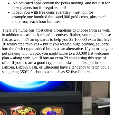
An educated apps contain the perks moving, and not just for
new players but for regulars, too!
It bath you with free coins everyday—just join for
example,one hundred thousand,000 gold coins, plus much
more from each hour bonuses.
There are numerous most other promotions to choose from as well,
in addition to cashback reload incentives. Rather, you might choose
fiat, as well – it’s an upwards to help you $2,100000 extra that have
20 totally free revolves – but if you wanted huge provide, squeeze
into the fresh crypto added bonus as an alternative. If you make your
put playing with crypto, you might score to a $3,000 fiat welcome
plan – along with, you’ll buy an extra 29 spins using this type of
offer. If you’lso are a good crypto enthusiast, the first put inside
Bitcoin, Bitcoin Cash, or Ethereum have a tendency to fetch you a
staggering 350% fits bonus as much as $2,five-hundred.