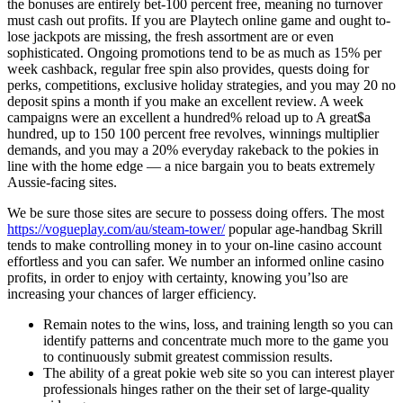
the bonuses are entirely bet-100 percent free, meaning no turnover
must cash out profits. If you are Playtech online game and ought to-
lose jackpots are missing, the fresh assortment are or even
sophisticated. Ongoing promotions tend to be as much as 15% per
week cashback, regular free spin also provides, quests doing for
perks, competitions, exclusive holiday strategies, and you may 20 no
deposit spins a month if you make an excellent review. A week
campaigns were an excellent a hundred% reload up to A great$a
hundred, up to 150 100 percent free revolves, winnings multiplier
demands, and you may a 20% everyday rakeback to the pokies in
line with the home edge — a nice bargain you to beats extremely
Aussie-facing sites.
We be sure those sites are secure to possess doing offers. The most
https://vogueplay.com/au/steam-tower/
popular age-handbag Skrill
tends to make controlling money in to your on-line casino account
effortless and you can safer. We number an informed online casino
profits, in order to enjoy with certainty, knowing you’lso are
increasing your chances of larger efficiency.
Remain notes to the wins, loss, and training length so you can
identify patterns and concentrate much more to the game you
to continuously submit greatest commission results.
The ability of a great pokie web site so you can interest player
professionals hinges rather on the their set of large-quality