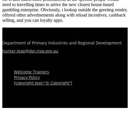
need to travelling times to arrive the new closest house-based
gambling enterprise. Obviously, i lookup outside the greeting render,
offered other advertisements along with reload incentives, cashback
selling, and you can loyalty apps.
Department of Primary Industries and Regional Development
hunter.leap@dpi.nsw.gov.au
Menu
Welcome Trainers
Privacy Policy
[copyright text=”© Copyright”]