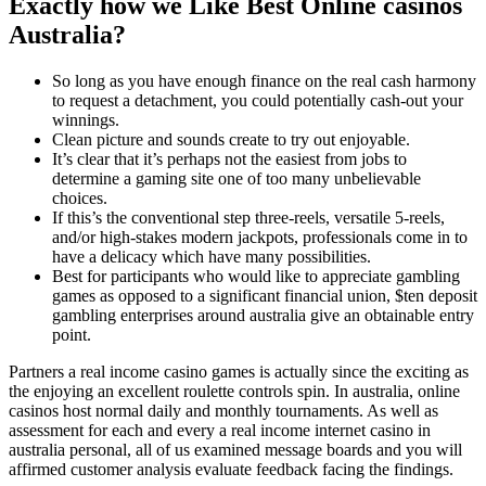
Exactly how we Like Best Online casinos
Australia?
So long as you have enough finance on the real cash harmony
to request a detachment, you could potentially cash-out your
winnings.
Clean picture and sounds create to try out enjoyable.
It’s clear that it’s perhaps not the easiest from jobs to
determine a gaming site one of too many unbelievable
choices.
If this’s the conventional step three-reels, versatile 5-reels,
and/or high-stakes modern jackpots, professionals come in to
have a delicacy which have many possibilities.
Best for participants who would like to appreciate gambling
games as opposed to a significant financial union, $ten deposit
gambling enterprises around australia give an obtainable entry
point.
Partners a real income casino games is actually since the exciting as
the enjoying an excellent roulette controls spin. In australia, online
casinos host normal daily and monthly tournaments. As well as
assessment for each and every a real income internet casino in
australia personal, all of us examined message boards and you will
affirmed customer analysis evaluate feedback facing the findings.