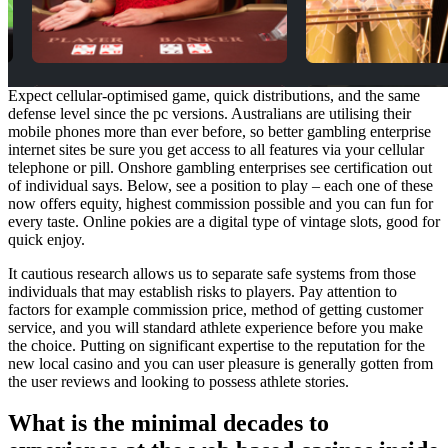
Expect cellular-optimised game, quick distributions, and the same
defense level since the pc versions. Australians are utilising their
mobile phones more than ever before, so better gambling enterprise
internet sites be sure you get access to all features via your cellular
telephone or pill. Onshore gambling enterprises see certification out
of individual says. Below, see a position to play – each one of these
now offers equity, highest commission possible and you can fun for
every taste. Online pokies are a digital type of vintage slots, good for
quick enjoy.
It cautious research allows us to separate safe systems from those
individuals that may establish risks to players. Pay attention to
factors for example commission price, method of getting customer
service, and you will standard athlete experience before you make
the choice. Putting on significant expertise to the reputation for the
new local casino and you can user pleasure is generally gotten from
the user reviews and looking to possess athlete stories.
What is the minimal decades to