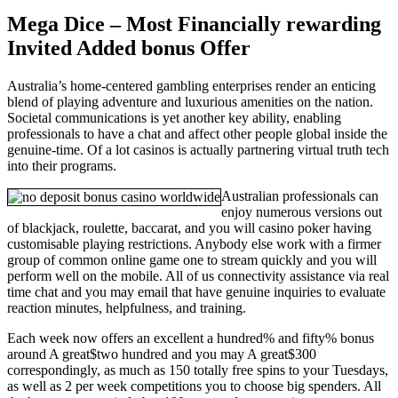
Mega Dice – Most Financially rewarding
Invited Added bonus Offer
Australia’s home-centered gambling enterprises render an enticing
blend of playing adventure and luxurious amenities on the nation.
Societal communications is yet another key ability, enabling
professionals to have a chat and affect other people global inside the
genuine-time. Of a lot casinos is actually partnering virtual truth tech
into their programs.
Australian professionals can
enjoy numerous versions out
of blackjack, roulette, baccarat, and you will casino poker having
customisable playing restrictions. Anybody else work with a firmer
group of common online game one to stream quickly and you will
perform well on the mobile. All of us connectivity assistance via real
time chat and you may email that have genuine inquiries to evaluate
reaction minutes, helpfulness, and training.
Each week now offers an excellent a hundred% and fifty% bonus
around A great$two hundred and you may A great$300
correspondingly, as much as 150 totally free spins to your Tuesdays,
as well as 2 per week competitions you to choose big spenders. All