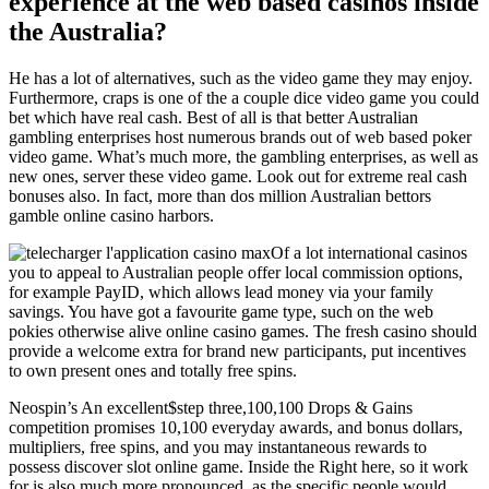
experience at the web based casinos inside
the Australia?
He has a lot of alternatives, such as the video game they may enjoy.
Furthermore, craps is one of the a couple dice video game you could
bet which have real cash. Best of all is that better Australian
gambling enterprises host numerous brands out of web based poker
video game. What’s much more, the gambling enterprises, as well as
new ones, server these video game. Look out for extreme real cash
bonuses also. In fact, more than dos million Australian bettors
gamble online casino harbors.
Of a lot international casinos
you to appeal to Australian people offer local commission options,
for example PayID, which allows lead money via your family
savings. You have got a favourite game type, such on the web
pokies otherwise alive online casino games. The fresh casino should
provide a welcome extra for brand new participants, put incentives
to own present ones and totally free spins.
Neospin’s An excellent$step three,100,100 Drops & Gains
competition promises 10,100 everyday awards, and bonus dollars,
multipliers, free spins, and you may instantaneous rewards to
possess discover slot online game. Inside the Right here, so it work
for is also much more pronounced, as the specific people would