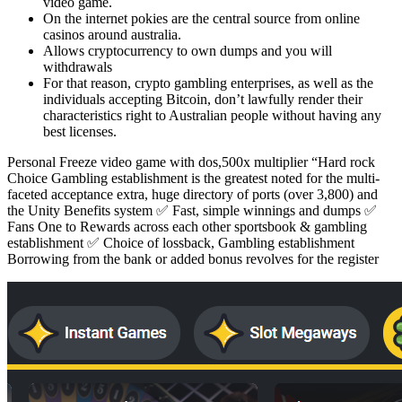
video game.
On the internet pokies are the central source from online
casinos around australia.
Allows cryptocurrency to own dumps and you will
withdrawals
For that reason, crypto gambling enterprises, as well as the
individuals accepting Bitcoin, don’t lawfully render their
characteristics right to Australian people without having any
best licenses.
Personal Freeze video game with dos,500x multiplier “Hard rock
Choice Gambling establishment is the greatest noted for the multi-
faceted acceptance extra, huge directory of ports (over 3,800) and
the Unity Benefits system ✅ Fast, simple winnings and dumps ✅
Fans One to Rewards across each other sportsbook & gambling
establishment ✅ Choice of lossback, Gambling establishment
Borrowing from the bank or added bonus revolves for the register