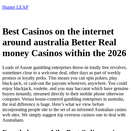
Hunter LEAP
Best Casinos on the internet
around australia Better Real
money Casinos within the 2026
Loads of Aussie gambling enterprises throw-in totally free revolves,
sometimes close to a welcome deal, other days as part of weekly
promos or loyalty perks. This means you can spin pokies, play
black-jack, or cash-out the payouts whenever, anywhere. You could
enjoy blackjack, roulette, and you may baccarat which have genuine
buyers instantly, streamed directly to their mobile phone otherwise
computer. Versus house-centered gambling enterprises in australia,
the real difference is huge.
Here’s what we view before
incorporating people site to the set of an informed Australian casino
web sites. We simply suggest top overseas casinos one to deal with
Australians.