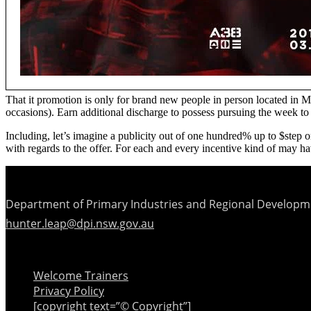
That it promotion is only for brand new people in person located in 
occasions). Earn additional discharge to possess pursuing the week t
Including, let’s imagine a publicity out of one hundred% up to $step o
with regards to the offer. For each and every incentive kind of may ha
Department of Primary Industries and Regional Developm
hunter.leap@dpi.nsw.gov.au
Menu
Welcome Trainers
Privacy Policy
[copyright text=”© Copyright”]