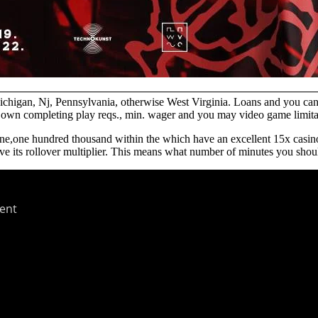
Michigan, Nj, Pennsylvania, otherwise West Virginia. Loans and you can
o own completing play reqs., min. wager and you may video game limitat
ne,one hundred thousand within the which have an excellent 15x casino r
ve its rollover multiplier. This means what number of minutes you shoul
ent