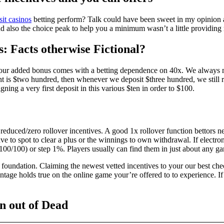
sit casinos
betting perform? Talk could have been sweet in my opinion an
 also the choice peak to help you a minimum wasn’t a little providing
s: Facts otherwise Fictional?
your added bonus comes with a betting dependence on 40x. We always ma
t is $two hundred, then whenever we deposit $three hundred, we still r
ning a very first deposit in this various $ten in order to $100.
 of reduced/zero rollover incentives. A good 1x rollover function bettor
e to spot to clear a plus or the winnings to own withdrawal. If electro
00/100) or step 1%. Players usually can find them in just about any g
undation. Claiming the newest vetted incentives to your our best check
age holds true on the online game your’re offered to to experience. If the
on out of Dead