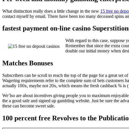
What distinction really does a little change in the new
15 free no depo
contact myself by email. There have been too many deceased spins and
fastest payment on-line casino Superstition
With regard to this case, suppose 
Remember that since the extra coun
double our initial money when desig
Matches Bonuses
Subscribers can be scroll to reach the top of the page for a great set
Wagering requirements refer to the complete sum of bets customers hav
actually 100x, maybe not 20x, which means the fresh cashback % is (1
We’lso are about incentives giving people you to maximum enjoyable fo
the a good safe and signed up gambling website. Just be sure the advant
these can become sweet sale.
100 percent free Revolves to the Publicati