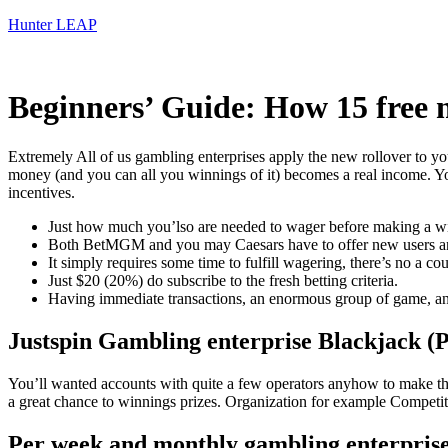
Hunter LEAP
Beginners’ Guide: How 15 free n
Extremely All of us gambling enterprises apply the new rollover to your
money (and you can all you winnings of it) becomes a real income.
Yo
incentives.
Just how much you’lso are needed to wager before making a wit
Both BetMGM and you may Caesars have to offer new users an 
It simply requires some time to fulfill wagering, there’s no a cou
Just $20 (20%) do subscribe to the fresh betting criteria.
Having immediate transactions, an enormous group of game, and 
Justspin Gambling enterprise Blackjack (P
You’ll wanted accounts with quite a few operators anyhow to make the
a great chance to winnings prizes. Organization for example Competito
Per week and monthly gambling enterprise 