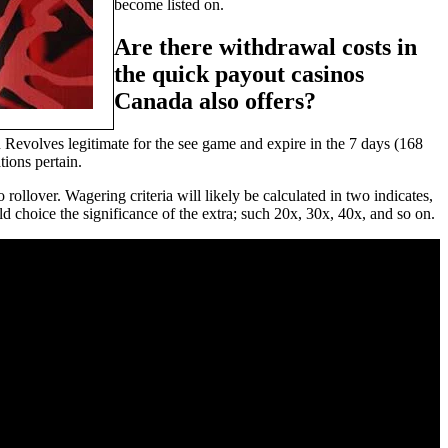
become listed on.
Are there withdrawal costs in
the quick payout casinos
Canada also offers?
 Revolves legitimate for the see game and expire in the 7 days (168
ions pertain.
ollover. Wagering criteria will likely be calculated in two indicates,
d choice the significance of the extra; such 20x, 30x, 40x, and so on.