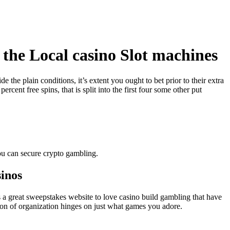
 the Local casino Slot machines
the plain conditions, it’s extent you ought to bet prior to their extra
ent free spins, that is split into the first four some other put
ou can secure crypto gambling.
sinos
a great sweepstakes website to love casino build gambling that have
ion of organization hinges on just what games you adore.