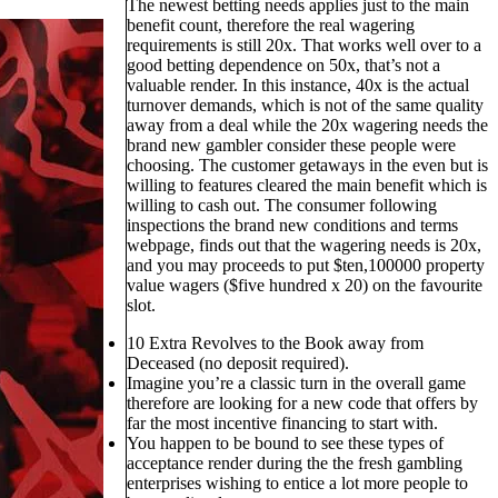
The newest betting needs applies just to the main
benefit count, therefore the real wagering
requirements is still 20x. That works well over to a
good betting dependence on 50x, that’s not a
valuable render. In this instance, 40x is the actual
turnover demands, which is not of the same quality
away from a deal while the 20x wagering needs the
brand new gambler consider these people were
choosing. The customer getaways in the even but is
willing to features cleared the main benefit which is
willing to cash out. The consumer following
inspections the brand new conditions and terms
webpage, finds out that the wagering needs is 20x,
and you may proceeds to put $ten,100000 property
value wagers ($five hundred x 20) on the favourite
slot.
10 Extra Revolves to the Book away from
Deceased (no deposit required).
Imagine you’re a classic turn in the overall game
therefore are looking for a new code that offers by
far the most incentive financing to start with.
You happen to be bound to see these types of
acceptance render during the the fresh gambling
enterprises wishing to entice a lot more people to