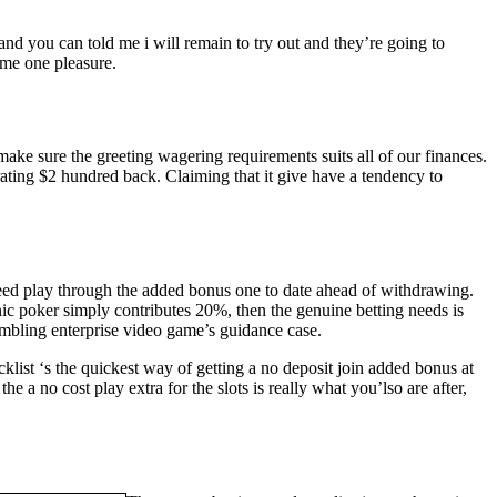
d you can told me i will remain to try out and they’re going to
 me one pleasure.
ke sure the greeting wagering requirements suits all of our finances.
ating $2 hundred back. Claiming that it give have a tendency to
s need play through the added bonus one to date ahead of withdrawing.
nic poker simply contributes 20%, then the genuine betting needs is
ambling enterprise video game’s guidance case.
list ‘s the quickest way of getting a no deposit join added bonus at
 a no cost play extra for the slots is really what you’lso are after,