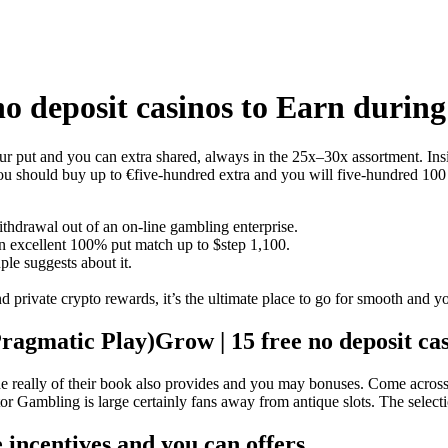
o deposit casinos to Earn during
 put and you can extra shared, always in the 25x–30x assortment. Inside 
u should buy up to €five-hundred extra and you will five-hundred 100 perc
hdrawal out of an on-line gambling enterprise.
excellent 100% put match up to $step 1,100.
ple suggests about it.
private crypto rewards, it’s the ultimate place to go for smooth and y
ragmatic Play)Grow | 15 free no deposit ca
 really of their book also provides and you may bonuses. Come across 
r Gambling is large certainly fans away from antique slots. The select
incentives and you can offers