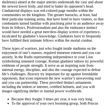
skeletons) aimed at the major arteries underneath the case and about
the newest lower body, and tried to batter its opponent’s head.
Gladiatorial displays was red-colored-page months within the
communities on the kingdom. The greater barracks, at least, had
their particular training arena, that have hotel to have visitors, so that
combatants turned familiar with practising prior to an audience away
from its fellows. Professionalism and also the endurance instinct
would have needed a great merciless display screen of experience,
inculcated by gladiator’s knowledge. Gladiators have to frequently
have fulfilled their intimate fellows within the mortal combat.
These types of warriors, just who fought inside stadiums on the
enjoyment of one’s masses, required immense esteem and you can
anxiety. In the Rudis representing independence to your Lion
symbolizing untamed courage, Roman gladiator tattoos try powerful
emblems of people strength. It serve as an inspiring note from
internal energy, discipline, and also the courage expected to defeat
life’s challenges. Bravery try important for up against formidable
opponents, that icons represent the new warrior’s unwavering soul
and you can partnership. These provided distinct armaments
including the trident or internet, certified helmets, and you will
images signifying shelter or martial power worldwide.
Because they fought 3 times per year, it was very long.
To the approval of your own booming group, both Priscus