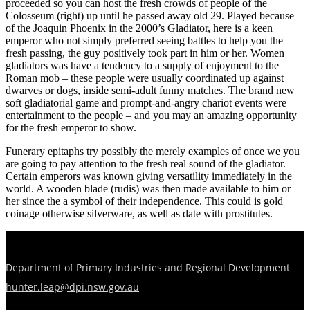
proceeded so you can host the fresh crowds of people of the
Colosseum (right) up until he passed away old 29. Played because
of the Joaquin Phoenix in the 2000’s Gladiator, here is a keen
emperor who not simply preferred seeing battles to help you the
fresh passing, the guy positively took part in him or her. Women
gladiators was have a tendency to a supply of enjoyment to the
Roman mob – these people were usually coordinated up against
dwarves or dogs, inside semi-adult funny matches. The brand new
soft gladiatorial game and prompt-and-angry chariot events were
entertainment to the people – and you may an amazing opportunity
for the fresh emperor to show.
Funerary epitaphs try possibly the merely examples of once we you
are going to pay attention to the fresh real sound of the gladiator.
Certain emperors was known giving versatility immediately in the
world. A wooden blade (rudis) was then made available to him or
her since the a symbol of their independence. This could is gold
coinage otherwise silverware, as well as date with prostitutes.
Department of Primary Industries and Regional Development
hunter.leap@dpi.nsw.gov.au