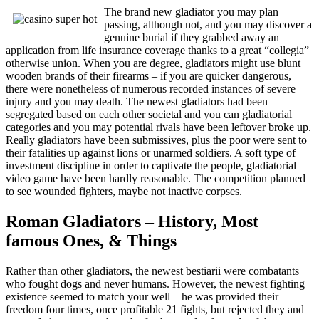
The brand new gladiator you may plan
passing, although not, and you may discover a
genuine burial if they grabbed away an
application from life insurance coverage thanks to a great “collegia”
otherwise union. When you are degree, gladiators might use blunt
wooden brands of their firearms – if you are quicker dangerous,
there were nonetheless of numerous recorded instances of severe
injury and you may death. The newest gladiators had been
segregated based on each other societal and you can gladiatorial
categories and you may potential rivals have been leftover broke up.
Really gladiators have been submissives, plus the poor were sent to
their fatalities up against lions or unarmed soldiers. A soft type of
investment discipline in order to captivate the people, gladiatorial
video game have been hardly reasonable. The competition planned
to see wounded fighters, maybe not inactive corpses.
Roman Gladiators – History, Most
famous Ones, & Things
Rather than other gladiators, the newest bestiarii were combatants
who fought dogs and never humans. However, the newest fighting
existence seemed to match your well – he was provided their
freedom four times, once profitable 21 fights, but rejected they and