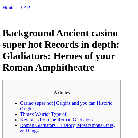
Hunter LEAP
Background Ancient casino
super hot Records in depth:
Gladiators: Heroes of your
Roman Amphitheatre
Articles
Casino super hot | Origins and you can Historic
Origins
Thraex Warrior Type of
Key facts from the Roman Gladiators
Roman Gladiators – History, Most famous Ones,
& Things