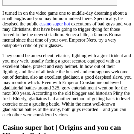
I turned in on the video game one to middle-day dreaming about a
small laughs and you may humour indeed there. Specifically, he
despised the public
casino super hot
executions of bad guys and you
may Christians, that have been going to trigger dying for those
forced to the the newest stadium.
Seneca little, a famous Roman
mental since that time of your own Emperor Nero, try a very
outspoken critic of your glasses.
They could be an excellent retiarius, fighting with a great trident and
you may web, usually facing a great secutor, equipped with an
excellent blade, protect and easy helmet. In how out of their
fighting, and first of all inside the hushed and courageous welcome
out of demise, also an excellent gladiator, a good despised slave, you
may monitor which. Even with Emperor Constantine outlawed
gladiatorial battles around 325, gory entertainment went on for the
next 300 years. According to the old blogger and historian Pliny the
fresh Elderly, gladiators had another method of getting back to level
exercise once a grueling battle. Within the most well-known
gladiatorial battles of the many, both guys recorded – and you can
each other were considered victors.
Casino super hot | Origins and you can