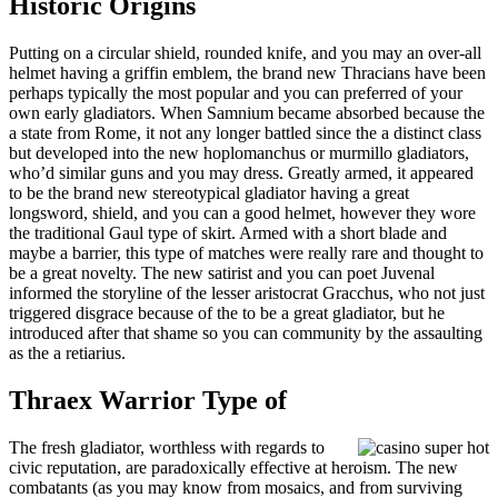
Historic Origins
Putting on a circular shield, rounded knife, and you may an over-all
helmet having a griffin emblem, the brand new Thracians have been
perhaps typically the most popular and you can preferred of your
own early gladiators. When Samnium became absorbed because the
a state from Rome, it not any longer battled since the a distinct class
but developed into the new hoplomanchus or murmillo gladiators,
who’d similar guns and you may dress. Greatly armed, it appeared
to be the brand new stereotypical gladiator having a great
longsword, shield, and you can a good helmet, however they wore
the traditional Gaul type of skirt. Armed with a short blade and
maybe a barrier, this type of matches were really rare and thought to
be a great novelty. The new satirist and you can poet Juvenal
informed the storyline of the lesser aristocrat Gracchus, who not just
triggered disgrace because of the to be a great gladiator, but he
introduced after that shame so you can community by the assaulting
as the a retiarius.
Thraex Warrior Type of
The fresh gladiator, worthless with regards to
civic reputation, are paradoxically effective at heroism. The new
combatants (as you may know from mosaics, and from surviving