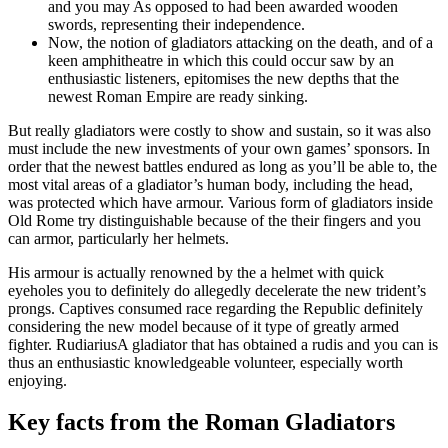
and you may As opposed to had been awarded wooden
swords, representing their independence.
Now, the notion of gladiators attacking on the death, and of a
keen amphitheatre in which this could occur saw by an
enthusiastic listeners, epitomises the new depths that the
newest Roman Empire are ready sinking.
But really gladiators were costly to show and sustain, so it was also
must include the new investments of your own games’ sponsors. In
order that the newest battles endured as long as you’ll be able to, the
most vital areas of a gladiator’s human body, including the head,
was protected which have armour. Various form of gladiators inside
Old Rome try distinguishable because of the their fingers and you
can armor, particularly her helmets.
His armour is actually renowned by the a helmet with quick
eyeholes you to definitely do allegedly decelerate the new trident’s
prongs. Captives consumed race regarding the Republic definitely
considering the new model because of it type of greatly armed
fighter. RudiariusA gladiator that has obtained a rudis and you can is
thus an enthusiastic knowledgeable volunteer, especially worth
enjoying.
Key facts from the Roman Gladiators