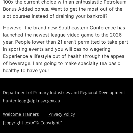
100x the current choice with an enthusiastic Petroleum
Bonus Added bonus. Want to get the most out of the
slot courses instead of draining your bankroll?
However the brand new Southeastern Conference has
launched the newest league video game to the 2026
year. People lower than 21 aren’t permitted to take part
in sporting events and you will casino wagering
Experience a lifestyle out of health through the appeal
of beverage. I am going to make specialty tea basic
healthy to have you!
Department of Primary Industries and Regional Development
hunter.leap@dpi.nsw.gov.au
Welcome Trainers
Privacy Policy
[copyright text=”© Copyright”]