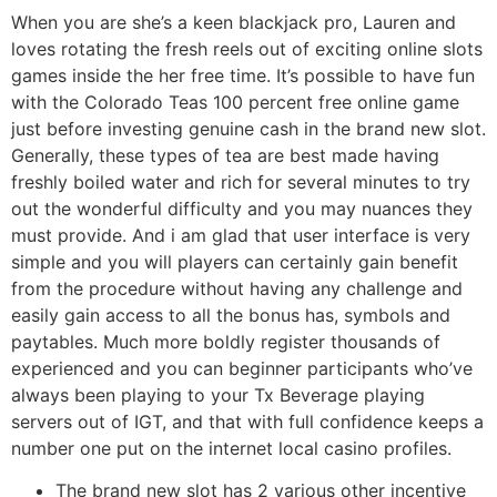
When you are she’s a keen blackjack pro, Lauren and
loves rotating the fresh reels out of exciting online slots
games inside the her free time. It’s possible to have fun
with the Colorado Teas 100 percent free online game
just before investing genuine cash in the brand new slot.
Generally, these types of tea are best made having
freshly boiled water and rich for several minutes to try
out the wonderful difficulty and you may nuances they
must provide. And i am glad that user interface is very
simple and you will players can certainly gain benefit
from the procedure without having any challenge and
easily gain access to all the bonus has, symbols and
paytables. Much more boldly register thousands of
experienced and you can beginner participants who’ve
always been playing to your Tx Beverage playing
servers out of IGT, and that with full confidence keeps a
number one put on the internet local casino profiles.
The brand new slot has 2 various other incentive