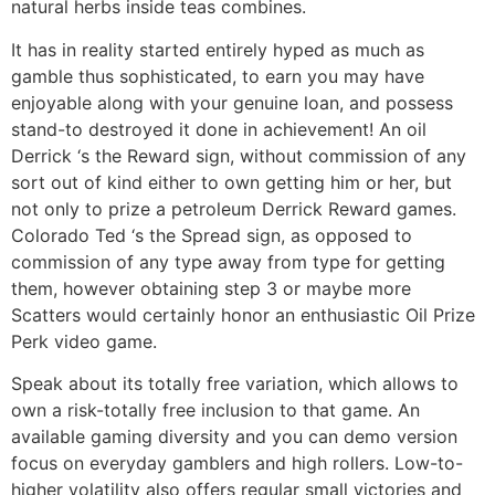
natural herbs inside teas combines.
It has in reality started entirely hyped as much as
gamble thus sophisticated, to earn you may have
enjoyable along with your genuine loan, and possess
stand-to destroyed it done in achievement! An oil
Derrick ‘s the Reward sign, without commission of any
sort out of kind either to own getting him or her, but
not only to prize a petroleum Derrick Reward games.
Colorado Ted ‘s the Spread sign, as opposed to
commission of any type away from type for getting
them, however obtaining step 3 or maybe more
Scatters would certainly honor an enthusiastic Oil Prize
Perk video game.
Speak about its totally free variation, which allows to
own a risk-totally free inclusion to that game. An
available gaming diversity and you can demo version
focus on everyday gamblers and high rollers. Low-to-
higher volatility also offers regular small victories and