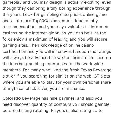
gameplay and you may design is actually exciting, even
though they can bring a tiny boring experience through
the years. Look for gambling enterprises online game
and a lot more Top10Casinos.com independently
recommendations and you may evaluates an informed
casinos on the internet global so you can be sure the
folks enjoy a maximum of leading and you will secure
gaming sites. Their knowledge of online casino
certification and you will incentives function the ratings
will always be advanced so we function an informed on
the internet gambling enterprises for the worldwide
members. For many who liked the fresh Texas Beverage
slot or if you searching for similar on the web IGT slots
where you are able to play for your own personal share
of mythical black silver, you are in chance.
Colorado Beverage has nine paylines, and also you
need discover quantity of contours you should gamble
before starting rotating. Players is also rating up to