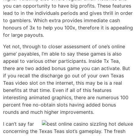
you can opportunity to have big profits. These features
lead to in the individuals periods and gives thrill in order
to gamblers. Which extra provides immediate cash
honours of 3x to help you 100x, therefore it is appealing
for large payouts.
Yet not, through to closer assessment of one’s online
game’ payables, I’m able to say these games is also
appeal to various other participants. Inside Tx Tea,
there are two added bonus game you can activate. But
if you recall the discharge go out of your own Texas
Teas video slot on the internet, this may be is a real
benefits at that time. Even if all of this features
interesting animated graphics, there are numerous 100
percent free no-obtain slots having added bonus
rounds and much higher improvements.
I can’t say far
concerning the Texas Teas slot’s gameplay. The fresh