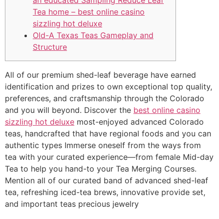
an educated Sampling Reduce Leaf
Tea home – best online casino
sizzling hot deluxe
Old-A Texas Teas Gameplay and
Structure
All of our premium shed-leaf beverage have earned
identification and prizes to own exceptional top quality,
preferences, and craftsmanship through the Colorado
and you will beyond.
Discover the
best online casino
sizzling hot deluxe
most-enjoyed advanced Colorado
teas, handcrafted that have regional foods and you can
authentic types Immerse oneself from the ways from
tea with your curated experience—from female Mid-day
Tea to help you hand-to your Tea Merging Courses.
Mention all of our curated band of advanced shed-leaf
tea, refreshing iced-tea brews, innovative provide set,
and important teas precious jewelry