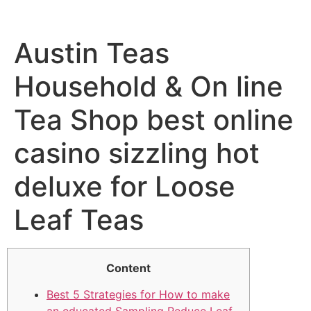
Austin Teas
Household & On line
Tea Shop best online
casino sizzling hot
deluxe for Loose
Leaf Teas
Content
Best 5 Strategies for How to make