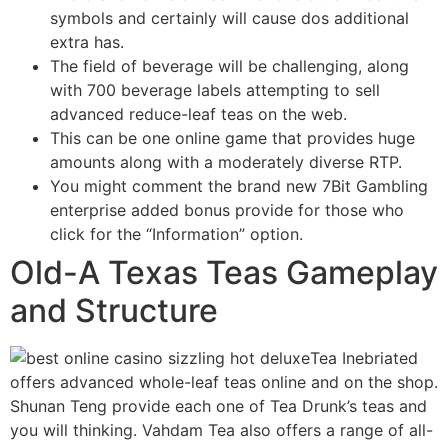
symbols and certainly will cause dos additional
extra has.
The field of beverage will be challenging, along
with 700 beverage labels attempting to sell
advanced reduce-leaf teas on the web.
This can be one online game that provides huge
amounts along with a moderately diverse RTP.
You might comment the brand new 7Bit Gambling
enterprise added bonus provide for those who
click for the “Information” option.
Old-A Texas Teas Gameplay
and Structure
Tea Inebriated
offers advanced whole-leaf teas online and on the shop.
Shunan Teng provide each one of Tea Drunk’s teas and
you will thinking. Vahdam Tea also offers a range of all-