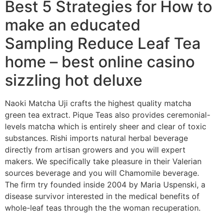
Best 5 Strategies for How to
make an educated
Sampling Reduce Leaf Tea
home – best online casino
sizzling hot deluxe
Naoki Matcha Uji crafts the highest quality matcha
green tea extract. Pique Teas also provides ceremonial-
levels matcha which is entirely sheer and clear of toxic
substances. Rishi imports natural herbal beverage
directly from artisan growers and you will expert
makers. We specifically take pleasure in their Valerian
sources beverage and you will Chamomile beverage.
The firm try founded inside 2004 by Maria Uspenski, a
disease survivor interested in the medical benefits of
whole-leaf teas through the the woman recuperation.