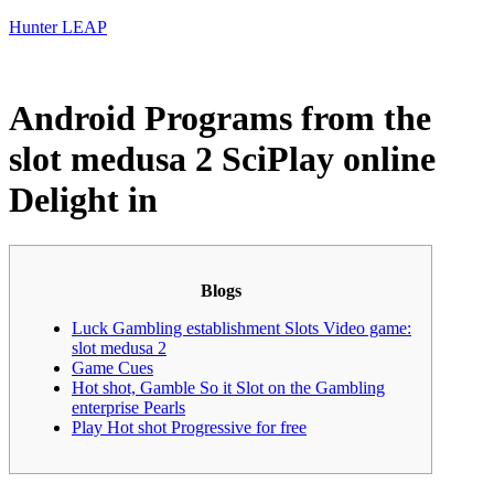
Hunter LEAP
Android Programs from the
slot medusa 2 SciPlay online
Delight in
Blogs
Luck Gambling establishment Slots Video game:
slot medusa 2
Game Cues
Hot shot, Gamble So it Slot on the Gambling
enterprise Pearls
Play Hot shot Progressive for free