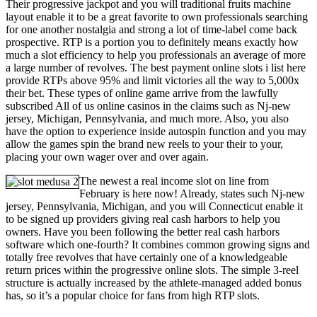
Their progressive jackpot and you will traditional fruits machine
layout enable it to be a great favorite to own professionals searching
for one another nostalgia and strong a lot of time-label come back
prospective. RTP is a portion you to definitely means exactly how
much a slot efficiency to help you professionals an average of more
a large number of revolves. The best payment online slots i list here
provide RTPs above 95% and limit victories all the way to 5,000x
their bet. These types of online game arrive from the lawfully
subscribed All of us online casinos in the claims such as Nj-new
jersey, Michigan, Pennsylvania, and much more. Also, you also
have the option to experience inside autospin function and you may
allow the games spin the brand new reels to your their to your,
placing your own wager over and over again.
The newest a real income slot on line from
February is here now! Already, states such Nj-new
jersey, Pennsylvania, Michigan, and you will Connecticut enable it
to be signed up providers giving real cash harbors to help you
owners. Have you been following the better real cash harbors
software which one-fourth? It combines common growing signs and
totally free revolves that have certainly one of a knowledgeable
return prices within the progressive online slots. The simple 3-reel
structure is actually increased by the athlete-managed added bonus
has, so it’s a popular choice for fans from high RTP slots.