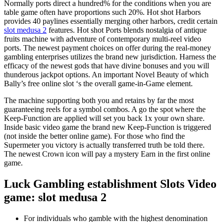
Normally ports direct a hundred% for the conditions when you are
table game often have proportions such 20%. Hot shot Harbors
provides 40 paylines essentially merging other harbors, credit certain
slot medusa 2
features. Hot shot Ports blends nostalgia of antique
fruits machine with adventure of contemporary multi-reel video
ports. The newest payment choices on offer during the real-money
gambling enterprises utilizes the brand new jurisdiction.
Harness the
efficacy of the newest gods that have divine bonuses and you will
thunderous jackpot options. An important Novel Beauty of which
Bally’s free online slot ‘s the overall game-in-Game element.
The machine supporting both you and retains by far the most
guaranteeing reels for a symbol combos. A go the spot where the
Keep-Function are applied will set you back 1x your own share.
Inside basic video game the brand new Keep-Function is triggered
(not inside the better online game). For those who find the
Supermeter you victory is actually transferred truth be told there.
The newest Crown icon will pay a mystery Earn in the first online
game.
Luck Gambling establishment Slots Video
game: slot medusa 2
For individuals who gamble with the highest denomination