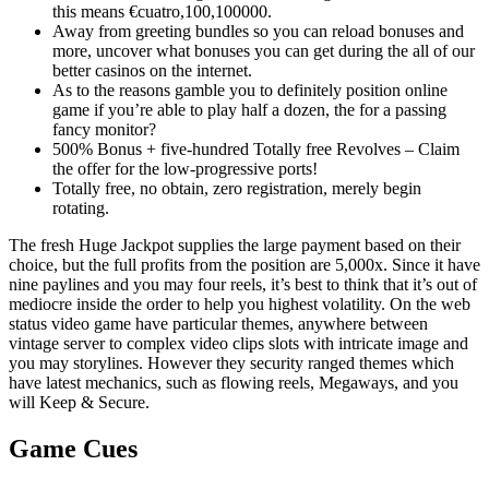
this means €cuatro,100,100000.
Away from greeting bundles so you can reload bonuses and
more, uncover what bonuses you can get during the all of our
better casinos on the internet.
As to the reasons gamble you to definitely position online
game if you’re able to play half a dozen, the for a passing
fancy monitor?
500% Bonus + five-hundred Totally free Revolves – Claim
the offer for the low-progressive ports!
Totally free, no obtain, zero registration, merely begin
rotating.
The fresh Huge Jackpot supplies the large payment based on their
choice, but the full profits from the position are 5,000x. Since it have
nine paylines and you may four reels, it’s best to think that it’s out of
mediocre inside the order to help you highest volatility. On the web
status video game have particular themes, anywhere between
vintage server to complex video clips slots with intricate image and
you may storylines. However they security ranged themes which
have latest mechanics, such as flowing reels, Megaways, and you
will Keep & Secure.
Game Cues