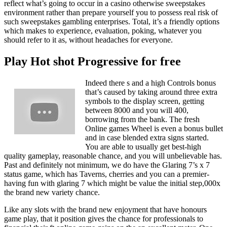
reflect what’s going to occur in a casino otherwise sweepstakes
environment rather than prepare yourself you to possess real risk of
such sweepstakes gambling enterprises. Total, it’s a friendly options
which makes to experience, evaluation, poking, whatever you
should refer to it as, without headaches for everyone.
Play Hot shot Progressive for free
Indeed there s and a high Controls bonus
that’s caused by taking around three extra
symbols to the display screen, getting
between 8000 and you will 400,
borrowing from the bank. The fresh
Online games Wheel is even a bonus bullet
and in case blended extra signs started.
You are able to usually get best-high
quality gameplay, reasonable chance, and you will unbelievable has.
Past and definitely not minimum, we do have the Glaring 7’s x 7
status game, which has Taverns, cherries and you can a premier-
having fun with glaring 7 which might be value the initial step,000x
the brand new variety chance.
Like any slots with the brand new enjoyment that have honours
game play, that it position gives the chance for professionals to