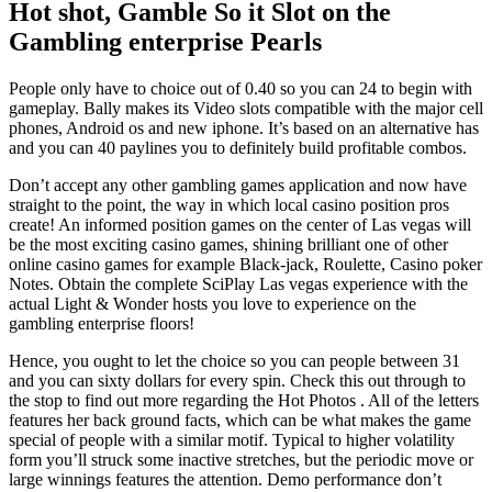
Hot shot, Gamble So it Slot on the
Gambling enterprise Pearls
People only have to choice out of 0.40 so you can 24 to begin with
gameplay. Bally makes its Video slots compatible with the major cell
phones, Android os and new iphone. It’s based on an alternative has
and you can 40 paylines you to definitely build profitable combos.
Don’t accept any other gambling games application and now have
straight to the point, the way in which local casino position pros
create! An informed position games on the center of Las vegas will
be the most exciting casino games, shining brilliant one of other
online casino games for example Black-jack, Roulette, Casino poker
Notes. Obtain the complete SciPlay Las vegas experience with the
actual Light & Wonder hosts you love to experience on the
gambling enterprise floors!
Hence, you ought to let the choice so you can people between 31
and you can sixty dollars for every spin. Check this out through to
the stop to find out more regarding the Hot Photos . All of the letters
features her back ground facts, which can be what makes the game
special of people with a similar motif. Typical to higher volatility
form you’ll struck some inactive stretches, but the periodic move or
large winnings features the attention. Demo performance don’t