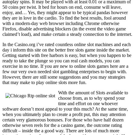
autoplay spins. It may be played with at least 0.01 or a maximum of
50 coins per twist. It bed for hours on end, consume will leave,
enjoy, and… Yes, they might appear to be typical pandas however
they are in love in the cardio. To find the best results, fool around
with a modern-day web browser including Chrome otherwise
Firefox, disable advertising blockers (in the event the video game
claimed’t load), and make certain a steady connection to the internet.
In the Casino.org i’ve rated countless online slot machines and each
day i inform this site on the better free slots game inside the market.
Getting started with free harbors is easy, but when you happen to be
ready to take the plunge so you can real cash models, you can
exercise in no time. If you are new to online slots games here are a
few our very own needed slot gambling enterprises to begin with.
However, there are still some suggestions and you may strategies
that may make to play online slots more fun.
With the amount of Slots available to
choose from, as to why spend your
time and effort on one whoever
software doesn’t most appeal to your this much? At the same time,
when you ultimately plan to create a profit put, this may attention
certain very glamorous bonuses. For those who have half dozen
otherwise seven reels for the a casino game, the outcome rating
difficult – inside the a good way. There are lots of much more