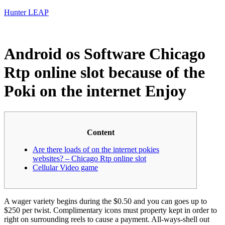
Hunter LEAP
Android os Software Chicago
Rtp online slot because of the
Poki on the internet Enjoy
Content
Are there loads of on the internet pokies
websites? – Chicago Rtp online slot
Cellular Video game
A wager variety begins during the $0.50 and you can goes up to
$250 per twist. Complimentary icons must property kept in order to
right on surrounding reels to cause a payment. All-ways-shell out