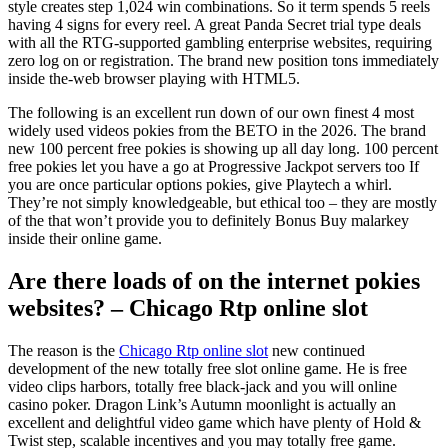
style creates step 1,024 win combinations. So it term spends 5 reels
having 4 signs for every reel. A great Panda Secret trial type deals
with all the RTG-supported gambling enterprise websites, requiring
zero log on or registration.
The brand new position tons immediately
inside the-web browser playing with HTML5.
The following is an excellent run down of our own finest 4 most
widely used videos pokies from the BETO in the 2026. The brand
new 100 percent free pokies is showing up all day long. 100 percent
free pokies let you have a go at Progressive Jackpot servers too If
you are once particular options pokies, give Playtech a whirl.
They’re not simply knowledgeable, but ethical too – they are mostly
of the that won’t provide you to definitely Bonus Buy malarkey
inside their online game.
Are there loads of on the internet pokies
websites? – Chicago Rtp online slot
The reason is the
Chicago Rtp online slot
new continued
development of the new totally free slot online game. He is free
video clips harbors, totally free black-jack and you will online
casino poker. Dragon Link’s Autumn moonlight is actually an
excellent and delightful video game which have plenty of Hold &
Twist step, scalable incentives and you may totally free game.