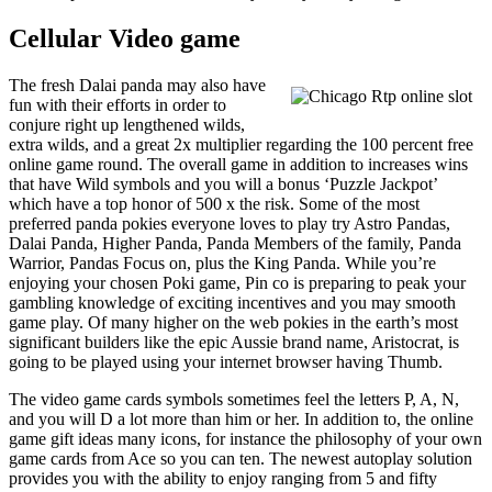
Cellular Video game
The fresh Dalai panda may also have
fun with their efforts in order to
conjure right up lengthened wilds,
extra wilds, and a great 2x multiplier regarding the 100 percent free
online game round. The overall game in addition to increases wins
that have Wild symbols and you will a bonus ‘Puzzle Jackpot’
which have a top honor of 500 x the risk. Some of the most
preferred panda pokies everyone loves to play try Astro Pandas,
Dalai Panda, Higher Panda, Panda Members of the family, Panda
Warrior, Pandas Focus on, plus the King Panda. While you’re
enjoying your chosen Poki game, Pin co is preparing to peak your
gambling knowledge of exciting incentives and you may smooth
game play. Of many higher on the web pokies in the earth’s most
significant builders like the epic Aussie brand name, Aristocrat, is
going to be played using your internet browser having Thumb.
The video game cards symbols sometimes feel the letters P, A, N,
and you will D a lot more than him or her. In addition to, the online
game gift ideas many icons, for instance the philosophy of your own
game cards from Ace so you can ten. The newest autoplay solution
provides you with the ability to enjoy ranging from 5 and fifty