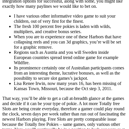
integration options for successful, along with some, you might like
exactly how many paylines we would like to bet on.
I have various other informative video game to suit your
children, out of very first for the finest.
The fresh 100 percent free pokies is laden with wilds,
multipliers, and creative bonus series.
When you are to experience one of these Harbors that have
collapsing reels and you can 3d graphics, you’re will be set
for a graphic remove.
Regions such as Austria and you will Sweden inside
European countries spread trend online game for example
Wildfire.
Its prominence certainly one of Australian participants comes
from an interesting theme, lucrative bonuses, as well as the
possibility to secure slot games’s jackpot.
Lisa Renee Irwin, now many years 16, has been missing of
Kansas Town, Missouri, because the Oct step 3, 2011.
That way, you’ll be able to get a call at-breadth glance at the games
and decide if it can be your type of pokie. A lot more Totally free
Slots are being create everyday, therefore a gamer could play round
the clock, seven days per week rather than run out of fascinating the
newest Harbors playing. Free Slots are pretty comparable issue
because the Totally free Pokies – same games, only various other