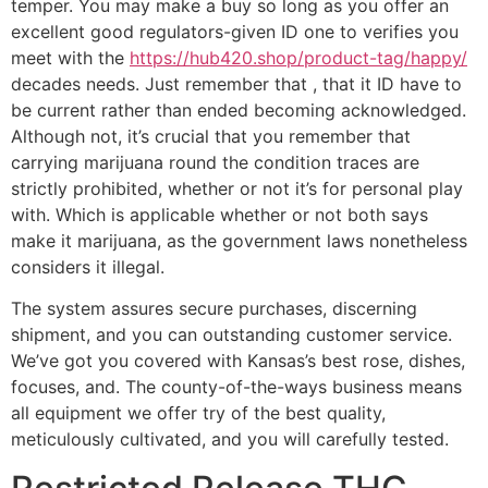
temper. You may make a buy so long as you offer an
excellent good regulators-given ID one to verifies you
meet with the
https://hub420.shop/product-tag/happy/
decades needs. Just remember that , that it ID have to
be current rather than ended becoming acknowledged.
Although not, it’s crucial that you remember that
carrying marijuana round the condition traces are
strictly prohibited, whether or not it’s for personal play
with. Which is applicable whether or not both says
make it marijuana, as the government laws nonetheless
considers it illegal.
The system assures secure purchases, discerning
shipment, and you can outstanding customer service.
We’ve got you covered with Kansas’s best rose, dishes,
focuses, and. The county-of-the-ways business means
all equipment we offer try of the best quality,
meticulously cultivated, and you will carefully tested.