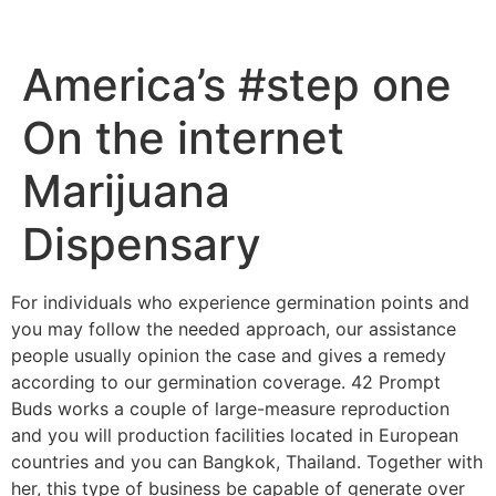
America’s #step one
On the internet
Marijuana
Dispensary
For individuals who experience germination points and
you may follow the needed approach, our assistance
people usually opinion the case and gives a remedy
according to our germination coverage. 42 Prompt
Buds works a couple of large-measure reproduction
and you will production facilities located in European
countries and you can Bangkok, Thailand.
Together with
her, this type of business be capable of generate over