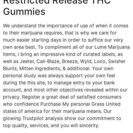
Restricted Release THC
Gummies
We understand the importance of use of when it comes
to their marijuana requires, that is why we care for
much easier starting days in order to suffice our very
own area best. To compliment all of our Lume Marijuana
items, i bring an impressive kind of curated labels, as
well as Jeeter, Cali-Blaze, Breeze, Wyld, Loco, Swisher
Blunts, Mitten Ingredients, & additional. Your own
personal study was always support your own feel
during the this site, to manage entry to your bank
account, and most other objectives revealed within our
privacy. Register a great deal of satisfied consumers
who confidence Purchase My personal Grass United
states of america for their marijuana means. Our
glowing Trustpilot analysis show our commitment to
top quality, services, and you will sincerity.