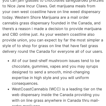
you can jam glasses to chocolates safeguarded pretzels
to Nice Jane Incur Claws. Get marijuana meals from
your own west coastline have on line weed dispensary
today. Western Shore Marijuana are a mail order
cannabis grass dispensary founded in the Canada, and
there’s a reason i made a decision to provide marijuana
and CBD online just. As your western coastline also
provide union, you can expect by far the most simpler a
style of to shop for grass on line that have fast grass
delivery round the Canada for everyone all of our users.
All of our best-shelf mushroom issues tend to be
chocolate, gummies, vapes and you may syrups
designed to send a smooth, mind-changing
expertise in high style and you will uniform
consequences.
WestCoastCannabis (WCC) is a leading tier on the
web dispensary inside the Canada providing you
with on line grass anywhere in Canada thru mail-
order marijuana.