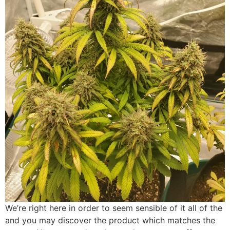
We’re right here in order to seem sensible of it all of the
and you may discover the product which matches the