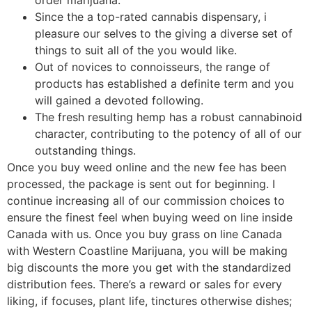
Since the a top-rated cannabis dispensary, i
pleasure our selves to the giving a diverse set of
things to suit all of the you would like.
Out of novices to connoisseurs, the range of
products has established a definite term and you
will gained a devoted following.
The fresh resulting hemp has a robust cannabinoid
character, contributing to the potency of all of our
outstanding things.
Once you buy weed online and the new fee has been
processed, the package is sent out for beginning. I
continue increasing all of our commission choices to
ensure the finest feel when buying weed on line inside
Canada with us. Once you buy grass on line Canada
with Western Coastline Marijuana, you will be making
big discounts the more you get with the standardized
distribution fees. There’s a reward or sales for every
liking, if focuses, plant life, tinctures otherwise dishes;