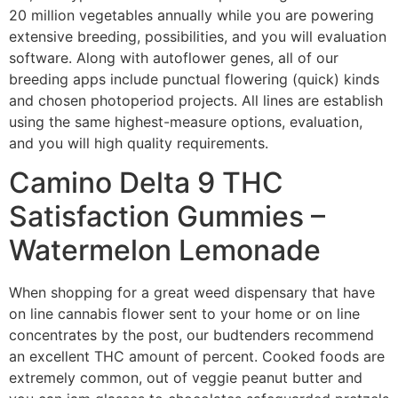
20 million vegetables annually while you are powering
extensive breeding, possibilities, and you will evaluation
software. Along with autoflower genes, all of our
breeding apps include punctual flowering (quick) kinds
and chosen photoperiod projects. All lines are establish
using the same highest-measure options, evaluation,
and you will high quality requirements.
Camino Delta 9 THC
Satisfaction Gummies –
Watermelon Lemonade
When shopping for a great weed dispensary that have
on line cannabis flower sent to your home or on line
concentrates by the post, our budtenders recommend
an excellent THC amount of percent. Cooked foods are
extremely common, out of veggie peanut butter and