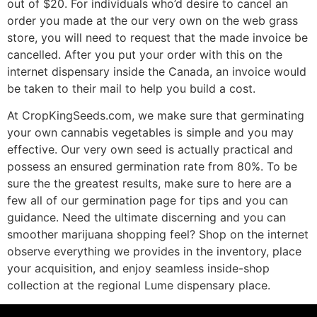
out of $20. For individuals who’d desire to cancel an
order you made at the our very own on the web grass
store, you will need to request that the made invoice be
cancelled. After you put your order with this on the
internet dispensary inside the Canada, an invoice would
be taken to their mail to help you build a cost.
At CropKingSeeds.com, we make sure that germinating
your own cannabis vegetables is simple and you may
effective. Our very own seed is actually practical and
possess an ensured germination rate from 80%. To be
sure the the greatest results, make sure to here are a
few all of our germination page for tips and you can
guidance. Need the ultimate discerning and you can
smoother marijuana shopping feel? Shop on the internet
observe everything we provides in the inventory, place
your acquisition, and enjoy seamless inside-shop
collection at the regional Lume dispensary place.