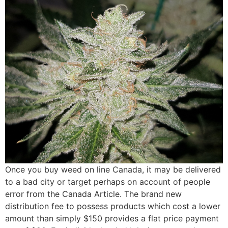
Once you buy weed on line Canada, it may be delivered
to a bad city or target perhaps on account of people
error from the Canada Article. The brand new
distribution fee to possess products which cost a lower
amount than simply $150 provides a flat price payment