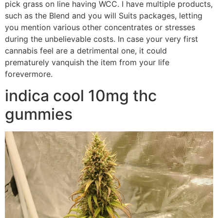
pick grass on line having WCC. I have multiple products,
such as the Blend and you will Suits packages, letting
you mention various other concentrates or stresses
during the unbelievable costs. In case your very first
cannabis feel are a detrimental one, it could
prematurely vanquish the item from your life
forevermore.
indica cool 10mg thc
gummies