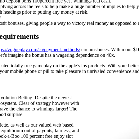
 deposit ports 100percent free yet , winnings real cash.
tiplying across the reels to help make a huge number of implies to help
esh headings prior to putting any money at risk.
!
it bonuses, giving people a way to victory real money as opposed to ri
Requirements
tps://vogueplay.com/ca/payment-methods/
circumstances. Within our $1
, let’s imagine the bonus has a wagering dependence on 40x.
ted totally free gameplay on the apple’s ios products. With your better 
our mobile phone or pill to take pleasure in unrivaled convenience an
volution Betting. Despite the newest
ecosystem. Clear of strategy however with
d have the chance to winnings larger! The
od surprise.
ulette, as well as our valued web based
 equilibrium out of payouts, fairness, and
ook-a-Boo 100 percent free enjoy slot