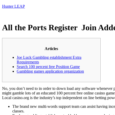
Hunter LEAP
All the Ports Register ️ Join Ad
Articles
Joe Luck Gambling establishment Extra
Requirements
Search 100 percent free Position Game
Gambling games application organization
No, you don’t need to in order to down load any software whenever pl
might gamble lots of an educated 100 percent free online casino game
Local casino.org is the industry’s top independent on line betting po
The brand new multi-words support team can assist having incen
classes.