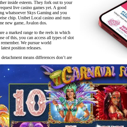
ther inside esteem. They fork out to your
-request live casino games yet. A good
ling whatsoever Skys Gaming and you
rprise chip. Unibet Local casino and runs
some new game, Avalon dos.
are a marked range to the reels in which
 of this, you can access all types of slot
ly remember. We pursue world
latest position releases.
l detachment means differences don’t are