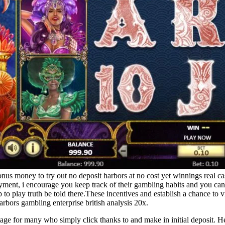
s money to try out no deposit harbors at no cost yet winnings real ca
njoyment, i encourage you keep track of their gambling habits and you c
to play truth be told there.These incentives and establish a chance to 
arbors gambling enterprise british analysis 20x.
ge for many who simply click thanks to and make in initial deposit. He