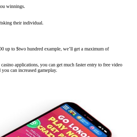
 you winnings.
sking their individual.
00 up to $two hundred example, we’ll get a maximum of
casino applications, you can get much faster entry to free video
d you can increased gameplay.