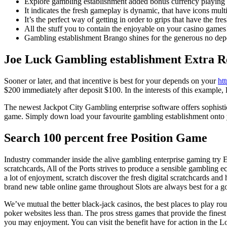
Explore gambling establishment added bonus currency playing no
It indicates the fresh gameplay is dynamic, that have icons mul
It’s the perfect way of getting in order to grips that have the fr
All the stuff you to contain the enjoyable on your casino games
Gambling establishment Brango shines for the generous no depos
Joe Luck Gambling establishment Extra 
Sooner or later, and that incentive is best for your depends on your
ht
$200 immediately after deposit $100. In the interests of this example
The newest Jackpot City Gambling enterprise software offers sophistica
game. Simply down load your favourite gambling establishment onto y
Search 100 percent free Position Game
Industry commander inside the alive gambling enterprise gaming try E
scratchcards, All of the Ports strives to produce a sensible gambling 
a lot of enjoyment, scratch discover the fresh digital scratchcards an
brand new table online game throughout Slots are always best for a go
We’ve mutual the better black-jack casinos, the best places to play ro
poker websites less than. The pros stress games that provide the finest
you may enjoyment. You can visit the benefit have for action in the L