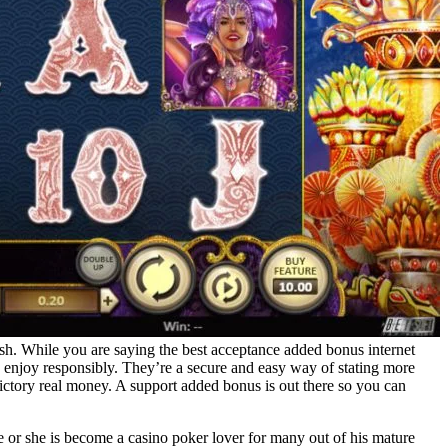
sh. While you are saying the best acceptance added bonus internet
an enjoy responsibly. They’re a secure and easy way of stating more
victory real money. A support added bonus is out there so you can
 or she is become a casino poker lover for many out of his mature