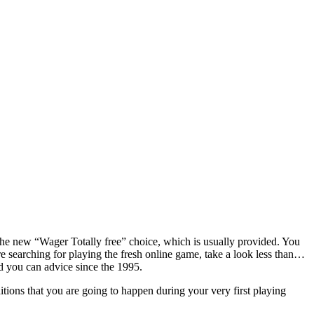
the new “Wager Totally free” choice, which is usually provided. You
e searching for playing the fresh online game, take a look less than…
nd you can advice since the 1995.
ions that you are going to happen during your very first playing