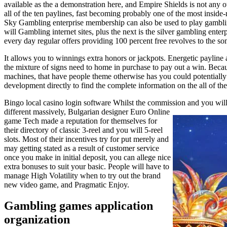
available as the a demonstration here, and Empire Shields is not any o
all of the ten paylines, fast becoming probably one of the most inside
Sky Gambling enterprise membership can also be used to play gamb
will Gambling internet sites, plus the next is the silver gambling ente
every day regular offers providing 100 percent free revolves to the 
It allows you to winnings extra honors or jackpots. Energetic payline 
the mixture of signs need to home in purchase to pay out a win. Because
machines, that have people theme otherwise has you could potential
development directly to find the complete information on the all of the 
Bingo local casino login software Whilst the commission and you wil
different massively, Bulgarian designer Euro Online
game Tech made a reputation for themselves for
their directory of classic 3-reel and you will 5-reel
slots. Most of their incentives try for put merely and
may getting stated as a result of customer service
once you make in initial deposit, you can allege nice
extra bonuses to suit your basic. People will have to
manage High Volatility when to try out the brand
new video game, and Pragmatic Enjoy.
Gambling games application
organization