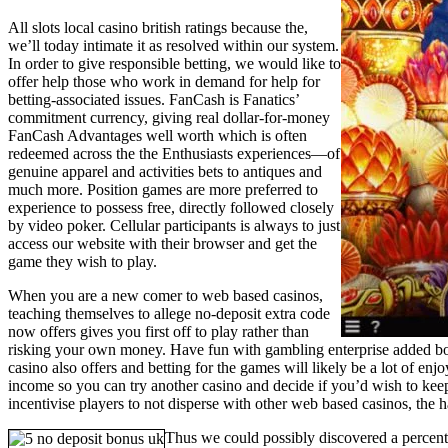
All slots local casino british ratings because the,
we’ll today intimate it as resolved within our system.
In order to give responsible betting, we would like to
offer help those who work in demand for help for
betting-associated issues. FanCash is Fanatics’
commitment currency, giving real dollar-for-money
FanCash Advantages well worth which is often
redeemed across the the Enthusiasts experiences—of
genuine apparel and activities bets to antiques and
much more. Position games are more preferred to
experience to possess free, directly followed closely
by video poker. Cellular participants is always to just
access our website with their browser and get the
game they wish to play.
When you are a new comer to web based casinos,
teaching themselves to allege no-deposit extra code
now offers gives you first off to play rather than
risking your own money. Have fun with gambling enterprise added bonu
casino also offers and betting for the games will likely be a lot of e
income so you can try another casino and decide if you’d wish to keep 
incentivise players to not disperse with other web based casinos, the h
Thus we could possibly discovered a percenta