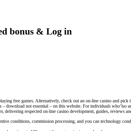
ded bonus & Log in
aying free games. Alternatively, check out an on-line casino and pick 
s – download not essential – on this website.
For individuals who’lso ar
wer, delivering respected on-line casino development, guides, reviews a
tive conditions, commission processing, and you can technology condit