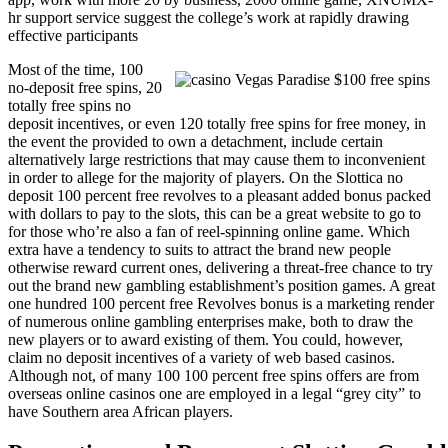
hr support service suggest the college’s work at rapidly drawing
effective participants
Most of the time, 100
no-deposit free spins, 20
totally free spins no
deposit incentives, or even 120 totally free spins for free money, in
the event the provided to own a detachment, include certain
alternatively large restrictions that may cause them to inconvenient
in order to allege for the majority of players. On the Slottica no
deposit 100 percent free revolves to a pleasant added bonus packed
with dollars to pay to the slots, this can be a great website to go to
for those who’re also a fan of reel-spinning online game. Which
extra have a tendency to suits to attract the brand new people
otherwise reward current ones, delivering a threat-free chance to try
out the brand new gambling establishment’s position games. A great
one hundred 100 percent free Revolves bonus is a marketing render
of numerous online gambling enterprises make, both to draw the
new players or to award existing of them. You could, however,
claim no deposit incentives of a variety of web based casinos.
Although not, of many 100 100 percent free spins offers are from
overseas online casinos one are employed in a legal “grey city” to
have Southern area African players.