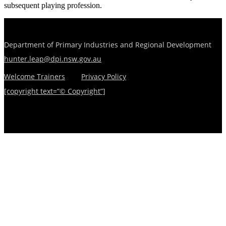
subsequent playing profession.
Department of Primary Industries and Regional Development
hunter.leap@dpi.nsw.gov.au
Welcome Trainers
Privacy Policy
[copyright text=”© Copyright”]