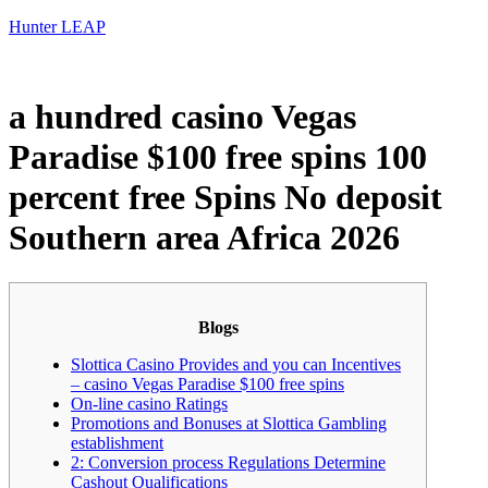
Hunter LEAP
a hundred casino Vegas
Paradise $100 free spins 100
percent free Spins No deposit
Southern area Africa 2026
Blogs
Slottica Casino Provides and you can Incentives
– casino Vegas Paradise $100 free spins
On-line casino Ratings
Promotions and Bonuses at Slottica Gambling
establishment
2: Conversion process Regulations Determine
Cashout Qualifications