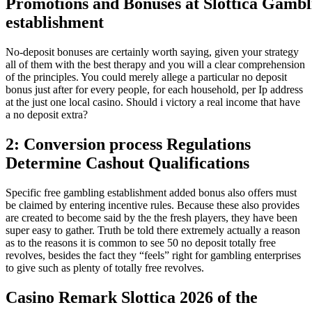
Promotions and Bonuses at Slottica Gambl
establishment
No-deposit bonuses are certainly worth saying, given your strategy
all of them with the best therapy and you will a clear comprehension
of the principles. You could merely allege a particular no deposit
bonus just after for every people, for each household, per Ip address
at the just one local casino. Should i victory a real income that have
a no deposit extra?
2: Conversion process Regulations
Determine Cashout Qualifications
Specific free gambling establishment added bonus also offers must
be claimed by entering incentive rules. Because these also provides
are created to become said by the the fresh players, they have been
super easy to gather. Truth be told there extremely actually a reason
as to the reasons it is common to see 50 no deposit totally free
revolves, besides the fact they “feels” right for gambling enterprises
to give such as plenty of totally free revolves.
Casino Remark Slottica 2026 of the