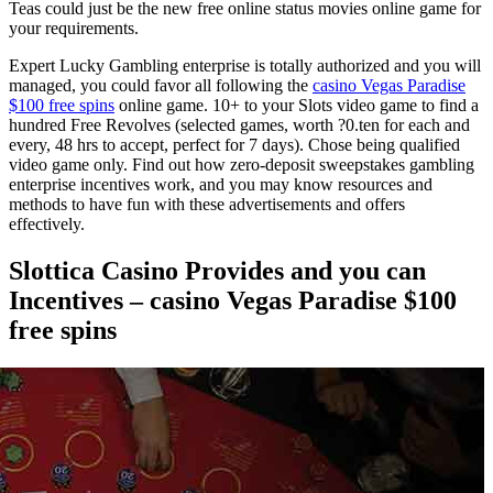
Teas could just be the new free online status movies online game for
your requirements.
Expert Lucky Gambling enterprise is totally authorized and you will
managed, you could favor all following the
casino Vegas Paradise
$100 free spins
online game. 10+ to your Slots video game to find a
hundred Free Revolves (selected games, worth ?0.ten for each and
every, 48 hrs to accept, perfect for 7 days). Chose being qualified
video game only. Find out how zero-deposit sweepstakes gambling
enterprise incentives work, and you may know resources and
methods to have fun with these advertisements and offers
effectively.
Slottica Casino Provides and you can
Incentives – casino Vegas Paradise $100
free spins