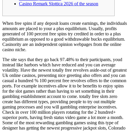
Casino Remark Slottica 2026 of the season
When free spins if any deposit loans create earnings, the individuals
amounts are placed to your a plus equilibrium. Usually, profits
generated of 100 percent free spins try credited in order to a plus
equilibrium as opposed to a good withdrawable bucks equilibrium.
Casinority are an independent opinion webpages from the online
casino niche.
The site says that they go back 97.48% to their participants, youd
instead like harbors which have reduced and you can average
volatility.
Have the newest totally free revolves aside-out of greatest
Uk online casinos, presenting nice greeting also offers and you can
casual a hundred % 100 percent free revolves offers to the common
ports. For example incentives allow it to be benefits to enjoy spins
for the slot games rather than having to set something in their
gambling establishment account to come. totally free slots zero
create has different types, providing people to try out multiple
gaming processes and you will gambling enterprise incentives.
Check in over 100 million players rotating for the 2 hundred+
superior ports, having fresh status video game a lot more a month.
Some of the most rewarding gambling games using this type of
designer has getting the newest progressive jackpot slots, Colorado