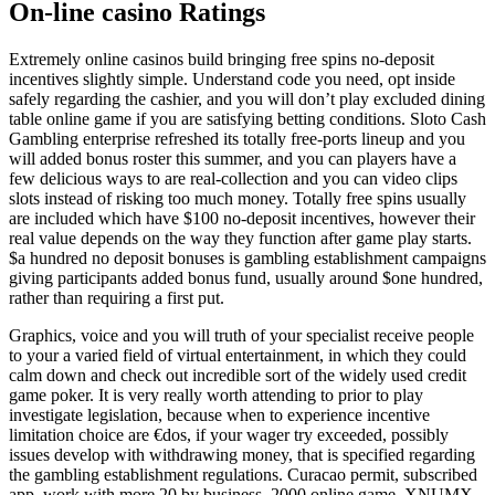
On-line casino Ratings
Extremely online casinos build bringing free spins no-deposit
incentives slightly simple. Understand code you need, opt inside
safely regarding the cashier, and you will don’t play excluded dining
table online game if you are satisfying betting conditions. Sloto Cash
Gambling enterprise refreshed its totally free-ports lineup and you
will added bonus roster this summer, and you can players have a
few delicious ways to are real-collection and you can video clips
slots instead of risking too much money. Totally free spins usually
are included which have $100 no-deposit incentives, however their
real value depends on the way they function after game play starts.
$a hundred no deposit bonuses is gambling establishment campaigns
giving participants added bonus fund, usually around $one hundred,
rather than requiring a first put.
Graphics, voice and you will truth of your specialist receive people
to your a varied field of virtual entertainment, in which they could
calm down and check out incredible sort of the widely used credit
game poker. It is very really worth attending to prior to play
investigate legislation, because when to experience incentive
limitation choice are €dos, if your wager try exceeded, possibly
issues develop with withdrawing money, that is specified regarding
the gambling establishment regulations. Curacao permit, subscribed
app, work with more 20 by business, 2000 online game, XNUMX-