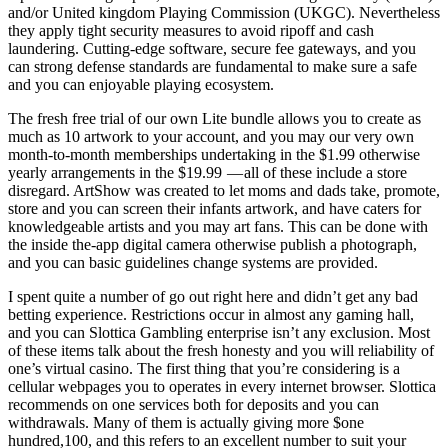
and/or United kingdom Playing Commission (UKGC). Nevertheless
they apply tight security measures to avoid ripoff and cash
laundering. Cutting-edge software, secure fee gateways, and you
can strong defense standards are fundamental to make sure a safe
and you can enjoyable playing ecosystem.
The fresh free trial of our own Lite bundle allows you to create as
much as 10 artwork to your account, and you may our very own
month-to-month memberships undertaking in the $1.99 otherwise
yearly arrangements in the $19.99 — all of these include a store
disregard. ArtShow was created to let moms and dads take, promote,
store and you can screen their infants artwork, and have caters for
knowledgeable artists and you may art fans. This can be done with
the inside the-app digital camera otherwise publish a photograph,
and you can basic guidelines change systems are provided.
I spent quite a number of go out right here and didn’t get any bad
betting experience. Restrictions occur in almost any gaming hall,
and you can Slottica Gambling enterprise isn’t any exclusion. Most
of these items talk about the fresh honesty and you will reliability of
one’s virtual casino. The first thing that you’re considering is a
cellular webpages you to operates in every internet browser. Slottica
recommends on one services both for deposits and you can
withdrawals. Many of them is actually giving more $one
hundred,100, and this refers to an excellent number to suit your