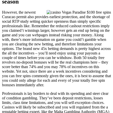
season
However, the newest
Curacao permit also provides earliest protection, and the shortage of
social RTP study setting quicker openness than simply specific
professionals like. Remember the reduced cashout restrictions imply
you claimed’t winnings larger, however gets an end up being on the
game and you can webpages instead risking your money. Along
with, there’s more information on game you could’t gamble when
you are clearing the new betting, and therefore limitations your
options. The brand new 45x betting demands is pretty highest across
the all the incentives – you’ll need enjoy using your payouts a
couple of times before you can be withdraw. Both 50 totally free
revolves no-deposit bonuses will be the real champions here – they
score better than 74% and you may 78% of incentives on this
website. Yet not, since there are a week incentives considering and
you can free spins commonly given the ones, it is best to assume that
you could only allege for each and every of your totally free spin
bonuses immediately after.
Professionals is lay borders to deal with its spending and steer clear
of condition gambling. They’ve been deposit restrictions, losses
limits, class time limitations, and you will self-exception choices.
Casinos will likely be subscribed and you will regulated from the a
reputable betting expert, like the Malta Gambling Authority (MGA)