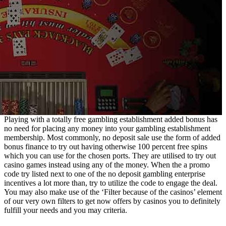
Playing with a totally free gambling establishment added bonus has
no need for placing any money into your gambling establishment
membership. Most commonly, no deposit sale use the form of added
bonus finance to try out having otherwise 100 percent free spins
which you can use for the chosen ports. They are utilised to try out
casino games instead using any of the money. When the a promo
code try listed next to one of the no deposit gambling enterprise
incentives a lot more than, try to utilize the code to engage the deal.
You may also make use of the ‘Filter because of the casinos’ element
of our very own filters to get now offers by casinos you to definitely
fulfill your needs and you may criteria.