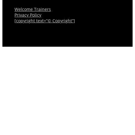
Welcome Trainers
Privacy Policy
[copyright text=”© Copyright”]