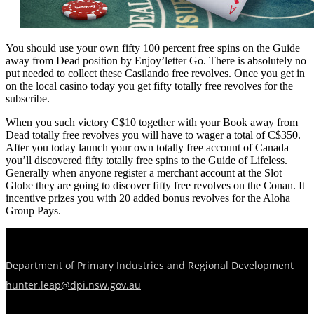
You should use your own fifty 100 percent free spins on the Guide
away from Dead position by Enjoy’letter Go. There is absolutely no
put needed to collect these Casilando free revolves. Once you get in
on the local casino today you get fifty totally free revolves for the
subscribe.
When you such victory C$10 together with your Book away from
Dead totally free revolves you will have to wager a total of C$350.
After you today launch your own totally free account of Canada
you’ll discovered fifty totally free spins to the Guide of Lifeless.
Generally when anyone register a merchant account at the Slot
Globe they are going to discover fifty free revolves on the Conan. It
incentive prizes you with 20 added bonus revolves for the Aloha
Group Pays.
Department of Primary Industries and Regional Development
hunter.leap@dpi.nsw.gov.au
Menu