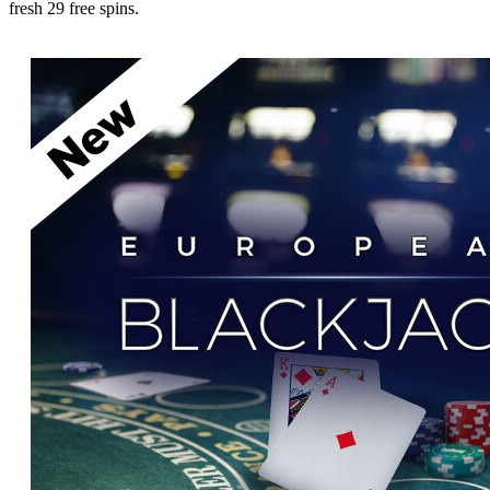
fresh 29 free spins.