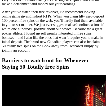
make a detachment and money out your earnings.
After you’ve stated their free revolves, I’d recommend looking
online game giving highest RTPs. When you claim fifty zero-deposit
100 percent free spins on the web, you’ll hardly find them available
in you to set manner. We just ever suggest real cash online casinos if
we’re one hundred% positive about our advice. Because the a great
pokies athlete, I found myself usually interested in free spins
bonuses—and i also like the ones that wear’t require you to make in
initial deposit. The brand new Canadian players can also be claim
50 totally free spins on the Book away from Deceased simply by
joining an account.
Barriers to watch out for Whenever
Saying 50 Totally free Spins