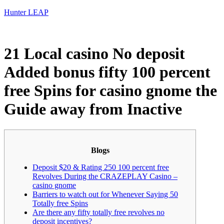
Hunter LEAP
21 Local casino No deposit
Added bonus fifty 100 percent
free Spins for casino gnome the
Guide away from Inactive
Blogs
Deposit $20 & Rating 250 100 percent free
Revolves During the CRAZEPLAY Casino –
casino gnome
Barriers to watch out for Whenever Saying 50
Totally free Spins
Are there any fifty totally free revolves no
deposit incentives?