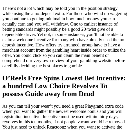
There’s not a lot which may be told you in the position strategy
while using the a no-deposit extra. For those who wind up wagering
you continue to getting minimal in how much money you can
actually earn and you will withdraw. One to earliest instance of
betting standards might possibly be a good 20-twist give of a
dependable driver. Yet not, in some instances, you’ll not be able to
claim a welcome incentive for many who have already used the no
deposit incentive. How offers try arranged, group have to have a
merchant account from the gambling heart inside order to utilize the
offer. You could click so you can claim the main benefit or
comprehend our very own review of your gambling website before
carefully deciding the best places to gamble.
O’Reels Free Spins Lowest Bet Incentive:
a hundred Low Choice Revolves To
possess Guide away from Dead
As you can tell your wear’t you need a great Playgrand extra code
when you want to gather the newest welcome bonus and you will
registration incentive. Incentive must be used within thirty days,
revolves in this ten months, if not people vacant would be removed.
You just need to unlock Reactoonz when you want to activate the