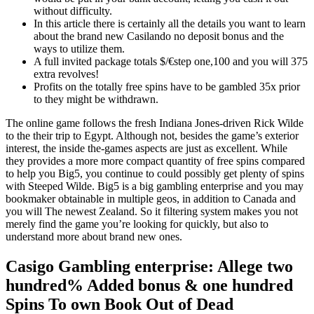
without difficulty.
In this article there is certainly all the details you want to learn
about the brand new Casilando no deposit bonus and the
ways to utilize them.
A full invited package totals $/€step one,100 and you will 375
extra revolves!
Profits on the totally free spins have to be gambled 35x prior
to they might be withdrawn.
The online game follows the fresh Indiana Jones-driven Rick Wilde
to the their trip to Egypt. Although not, besides the game’s exterior
interest, the inside the-games aspects are just as excellent. While
they provides a more more compact quantity of free spins compared
to help you Big5, you continue to could possibly get plenty of spins
with Steeped Wilde. Big5 is a big gambling enterprise and you may
bookmaker obtainable in multiple geos, in addition to Canada and
you will The newest Zealand. So it filtering system makes you not
merely find the game you’re looking for quickly, but also to
understand more about brand new ones.
Casigo Gambling enterprise: Allege two
hundred% Added bonus & one hundred
Spins To own Book Out of Dead