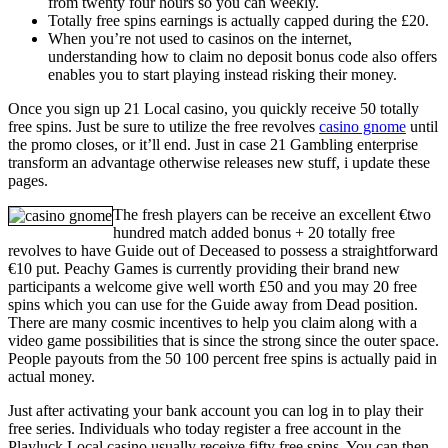
from twenty four hours so you can weekly.
Totally free spins earnings is actually capped during the £20.
When you’re not used to casinos on the internet,
understanding how to claim no deposit bonus code also offers
enables you to start playing instead risking their money.
Once you sign up 21 Local casino, you quickly receive 50 totally
free spins. Just be sure to utilize the free revolves
casino gnome
until
the promo closes, or it’ll end. Just in case 21 Gambling enterprise
transform an advantage otherwise releases new stuff, i update these
pages.
The fresh players can be receive an excellent €two
hundred match added bonus + 20 totally free
revolves to have Guide out of Deceased to possess a straightforward
€10 put. Peachy Games is currently providing their brand new
participants a welcome give well worth £50 and you may 20 free
spins which you can use for the Guide away from Dead position.
There are many cosmic incentives to help you claim along with a
video game possibilities that is since the strong since the outer space.
People payouts from the 50 100 percent free spins is actually paid in
actual money.
Just after activating your bank account you can log in to play their
free series. Individuals who today register a free account in the
Playluck Local casino usually receive fifty free spins. You can then