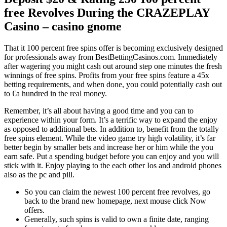
free Revolves During the CRAZEPLAY
Casino – casino gnome
That it 100 percent free spins offer is becoming exclusively designed
for professionals away from BestBettingCasinos.com. Immediately
after wagering you might cash out around step one minutes the fresh
winnings of free spins. Profits from your free spins feature a 45x
betting requirements, and when done, you could potentially cash out
to €a hundred in the real money.
Remember, it’s all about having a good time and you can to
experience within your form. It’s a terrific way to expand the enjoy
as opposed to additional bets. In addition to, benefit from the totally
free spins element. While the video game try high volatility, it’s far
better begin by smaller bets and increase her or him while the you
earn safe. Put a spending budget before you can enjoy and you will
stick with it. Enjoy playing to the each other Ios and android phones
also as the pc and pill.
So you can claim the newest 100 percent free revolves, go
back to the brand new homepage, next mouse click Now
offers.
Generally, such spins is valid to own a finite date, ranging