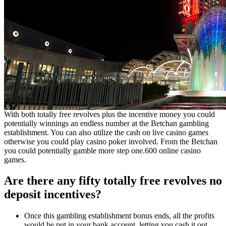
With both totally free revolves plus the incentive money you could
potentially winnings an endless number at the Betchan gambling
establishment. You can also utilize the cash on live casino games
otherwise you could play casino poker involved. From the Betchan
you could potentially gamble more step one.600 online casino
games.
Are there any fifty totally free revolves no
deposit incentives?
Once this gambling establishment bonus ends, all the profits
would be put in your bank account, letting you cash it out