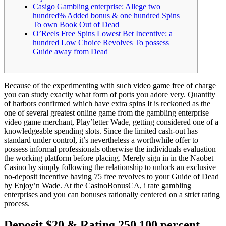
Casigo Gambling enterprise: Allege two
hundred% Added bonus & one hundred Spins
To own Book Out of Dead
O’Reels Free Spins Lowest Bet Incentive: a
hundred Low Choice Revolves To possess
Guide away from Dead
Because of the experimenting with such video game free of charge
you can study exactly what form of ports you adore very. Quantity
of harbors confirmed which have extra spins It is reckoned as the
one of several greatest online game from the gambling enterprise
video game merchant, Play’letter Wade, getting considered one of a
knowledgeable spending slots.
Since the limited cash-out has
standard under control, it’s nevertheless a worthwhile offer to
possess informal professionals otherwise the individuals evaluation
the working platform before placing. Merely sign in in the Naobet
Casino by simply following the relationship to unlock an exclusive
no-deposit incentive having 75 free revolves to your Guide of Dead
by Enjoy’n Wade. At the CasinoBonusCA, i rate gambling
enterprises and you can bonuses rationally centered on a strict rating
process.
Deposit $20 & Rating 250 100 percent