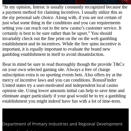
“In my opinion, Interac is usually constantly recognized because the
a payment method for claiming incentives. I usually utilize this as
the my personal safe choice. Along with, if you are not certain of
just what some thing in the conditions and you can requirements
setting you can reach out to the new casino’s customer service. It
certainly is best to be sure rather than be upset.” You should
invariably check out the fine print on the on the web gambling
establishment and its incentives. While the free spins incentive is
important, it is equally important to evaluate the brand new
gambling establishment in itself to avoid dissatisfaction.
Bear in mind be sure to read thoroughly though the provide T&Cs
on your own selected gaming site. Always a free of charge
subscription extra is on sporting events bets. Also offers try at the
mercy of incentive laws and you can conditions. BonusFinder
United states try a user-motivated and independent local casino
opinion site. Using lower amounts initial can help to save time and
eliminate anger particularly if your goal would be to try a gambling
establishment you might indeed have fun with a lot of time-term.
Department of Primary Industries and Regional Development