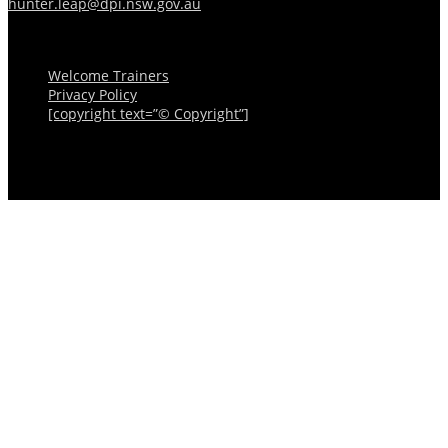
hunter.leap@dpi.nsw.gov.au
Menu
Welcome Trainers
Privacy Policy
[copyright text=”© Copyright”]