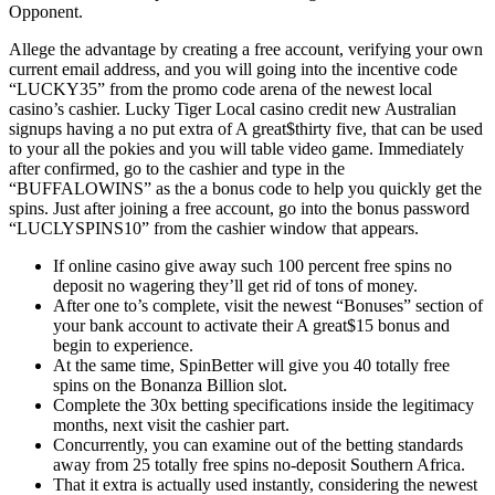
Opponent.
Allege the advantage by creating a free account, verifying your own
current email address, and you will going into the incentive code
“LUCKY35” from the promo code arena of the newest local
casino’s cashier. Lucky Tiger Local casino credit new Australian
signups having a no put extra of A great$thirty five, that can be used
to your all the pokies and you will table video game. Immediately
after confirmed, go to the cashier and type in the
“BUFFALOWINS” as the a bonus code to help you quickly get the
spins. Just after joining a free account, go into the bonus password
“LUCLYSPINS10” from the cashier window that appears.
If online casino give away such 100 percent free spins no
deposit no wagering they’ll get rid of tons of money.
After one to’s complete, visit the newest “Bonuses” section of
your bank account to activate their A great$15 bonus and
begin to experience.
At the same time, SpinBetter will give you 40 totally free
spins on the Bonanza Billion slot.
Complete the 30x betting specifications inside the legitimacy
months, next visit the cashier part.
Concurrently, you can examine out of the betting standards
away from 25 totally free spins no-deposit Southern Africa.
That it extra is actually used instantly, considering the newest