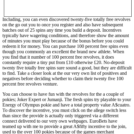
Including, you can even discovered twenty-five totally free revolves
on the go out you to once you register and also have subsequent
batches out of 25 spins any time you build a deposit. Incentives
typically have wagering conditions, and therefore show the amount
of minutes you must play because of the bonus before you could
redeem it for money. You can purchase 100 percent free spins even
though you commonly an excellent the brand new athlete. When
you find that it number of 100 percent free revolves, it does
constantly require a tiny put from £10 otherwise £20. No-deposit
twenty five totally free spins sure sound a good, but they are difficult
to find. Take a closer look at the our very own list of positives and
negatives before deciding whether to claim their twenty five 100
percent free revolves venture.
You can choose to have fun with the revolves for the a couple of
pokies; Joker Expert or Jumanji. The fresh spins try playable to your
Energy of Olympus pokie and have a total property value A$cuatro.
To discover the incentive, you must click on the allege switch less
than since the provide is actually only triggered via a different
connect delivered to our very own webpages. EuroBets have
teamed up with me to provide a great A$fifty incentive to the join,
used to the over 100 pokies because of the games merchant