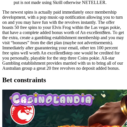
put is not made using Skrill otherwise NETELLER.
The newest spins is actually paid immediately once membership
development, with a pop music-up notification allowing you to turn
on and you may have fun with the revolves instantly. The offer
boasts 50 free spins to your Elvis Frog within the Las vegas pokie,
that have a complete added bonus worth of An excellent$ten. To get
the extra, create a gambling establishment membership and you may
visit “bonuses” from the diet plan (maybe not advertisements).
Immediately after guaranteeing your email, other ten 100 percent
free spins well worth An excellent$step one would be credited for
you personally, playable for the step three Coins pokie. All-star
Gambling establishment provides married with us to bring all of our
Australian group a great 20 free revolves no deposit added bonus.
Bet constraints