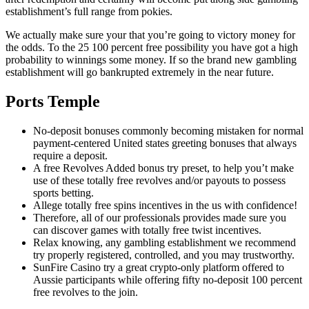
establishment’s full range from pokies.
We actually make sure your that you’re going to victory money for
the odds. To the 25 100 percent free possibility you have got a high
probability to winnings some money. If so the brand new gambling
establishment will go bankrupted extremely in the near future.
Ports Temple
No-deposit bonuses commonly becoming mistaken for normal
payment-centered United states greeting bonuses that always
require a deposit.
A free Revolves Added bonus try preset, to help you’t make
use of these totally free revolves and/or payouts to possess
sports betting.
Allege totally free spins incentives in the us with confidence!
Therefore, all of our professionals provides made sure you
can discover games with totally free twist incentives.
Relax knowing, any gambling establishment we recommend
try properly registered, controlled, and you may trustworthy.
SunFire Casino try a great crypto-only platform offered to
Aussie participants while offering fifty no-deposit 100 percent
free revolves to the join.