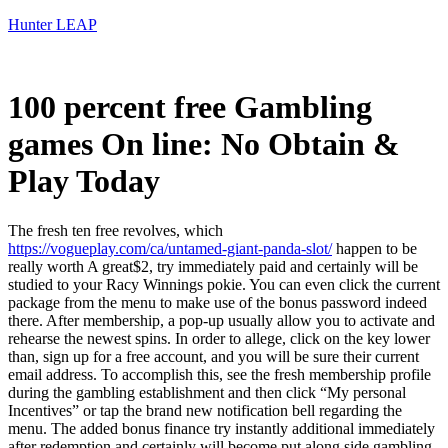
Hunter LEAP
100 percent free Gambling
games On line: No Obtain &
Play Today
The fresh ten free revolves, which
https://vogueplay.com/ca/untamed-giant-panda-slot/
happen to be
really worth A great$2, try immediately paid and certainly will be
studied to your Racy Winnings pokie. You can even click the current
package from the menu to make use of the bonus password indeed
there. After membership, a pop-up usually allow you to activate and
rehearse the newest spins.
In order to allege, click on the key lower
than, sign up for a free account, and you will be sure their current
email address. To accomplish this, see the fresh membership profile
during the gambling establishment and then click “My personal
Incentives” or tap the brand new notification bell regarding the
menu. The added bonus finance try instantly additional immediately
after redemption and certainly will become put along side gambling