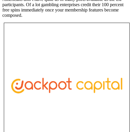
participants. Of a lot gambling enterprises credit their 100 percent
free spins immediately once your membership features become
composed.