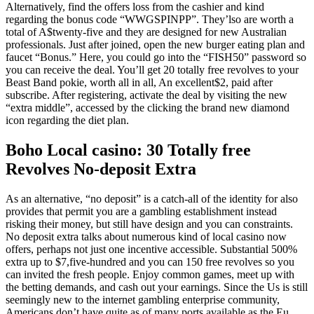
Alternatively, find the offers loss from the cashier and kind
regarding the bonus code “WWGSPINPP”. They’lso are worth a
total of A$twenty-five and they are designed for new Australian
professionals. Just after joined, open the new burger eating plan and
faucet “Bonus.” Here, you could go into the “FISH50” password so
you can receive the deal. You’ll get 20 totally free revolves to your
Beast Band pokie, worth all in all, An excellent$2, paid after
subscribe. After registering, activate the deal by visiting the new
“extra middle”, accessed by the clicking the brand new diamond
icon regarding the diet plan.
Boho Local casino: 30 Totally free
Revolves No-deposit Extra
As an alternative, “no deposit” is a catch-all of the identity for also
provides that permit you are a gambling establishment instead
risking their money, but still have design and you can constraints.
No deposit extra talks about numerous kind of local casino now
offers, perhaps not just one incentive accessible. Substantial 500%
extra up to $7,five-hundred and you can 150 free revolves so you
can invited the fresh people. Enjoy common games, meet up with
the betting demands, and cash out your earnings. Since the Us is still
seemingly new to the internet gambling enterprise community,
Americans don’t have quite as of many ports available as the Eu